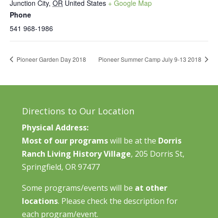
Junction City
,
OR
United States
+ Google Map
Phone
541 968-1986
Pioneer Garden Day 2018
Pioneer Summer Camp July 9-13 2018
Directions to Our Location
Physical Address:
Most of our programs
will be at the
Dorris
Ranch Living History Village
, 205 Dorris St,
Springfield, OR 97477
Some programs/events will be
at other
locations
. Please check the description for
each program/event.