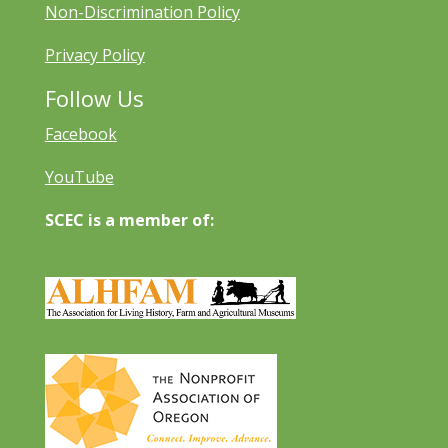
Non-Discrimination Policy
Privacy Policy
Follow Us
Facebook
YouTube
SCEC is a member of: