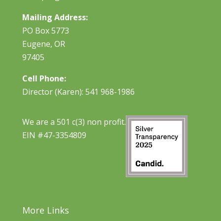
Mailing Address:
PO Box 5773
Eugene, OR
97405
Cell Phone:
Director (Karen): 541 968-1986
We are a 501 c(3) non profit.
EIN #47-3354809
More Links