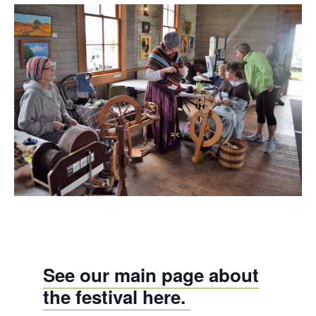
See our main page about
the festival here.