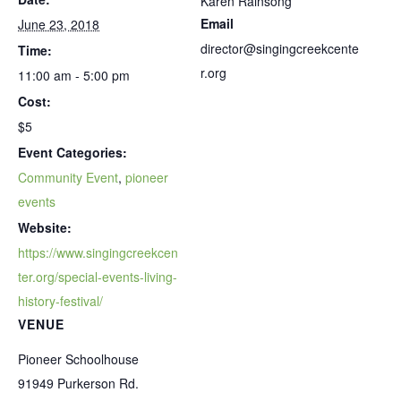
Karen Rainsong
Email
June 23, 2018
director@singingcreekcente
Time:
r.org
11:00 am - 5:00 pm
Cost:
$5
Event Categories:
Community Event
,
pioneer
events
Website:
https://www.singingcreekcen
ter.org/special-events-living-
history-festival/
VENUE
Pioneer Schoolhouse
91949 Purkerson Rd.