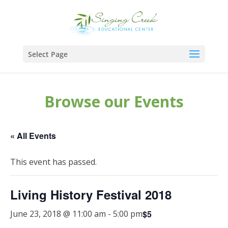
Select Page
Browse our Events
« All Events
This event has passed.
Living History Festival 2018
$5
June 23, 2018 @ 11:00 am
-
5:00 pm