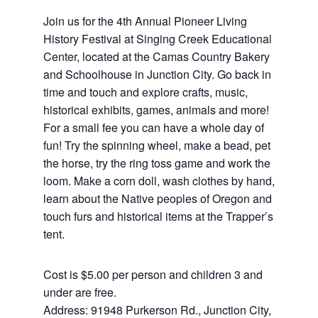
Join us for the 4th Annual Pioneer Living
History Festival at Singing Creek Educational
Center, located at the Camas Country Bakery
and Schoolhouse in Junction City. Go back in
time and touch and explore crafts, music,
historical exhibits, games, animals and more!
For a small fee you can have a whole day of
fun! Try the spinning wheel, make a bead, pet
the horse, try the ring toss game and work the
loom. Make a corn doll, wash clothes by hand,
learn about the Native peoples of Oregon and
touch furs and historical items at the Trapper’s
tent.
Cost is $5.00 per person and children 3 and
under are free.
Address: 91948 Purkerson Rd., Junction City,