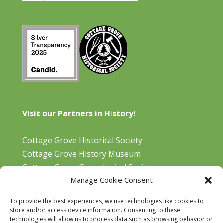
Visit our Partners in History!
Cottage Grove Historical Society
Cottage Grove History Museum
Cottage Grove Genealogical Society
Manage Cookie Consent
Bohemia Gold Mining Museum
Oregon Historical Aviation Society and Museum
To provide the best experiences, we use technologies like cookies to
Cottage Grove Library
store and/or access device information. Consenting to these
technologies will allow us to process data such as browsing behavior or