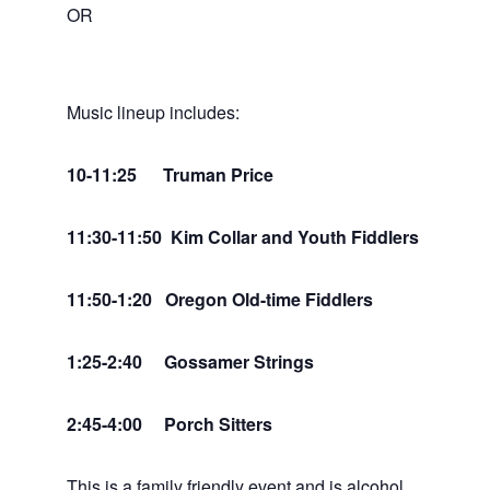
OR
Music lineup includes:
10-11:25 Truman Price
11:30-11:50 Kim Collar and Youth Fiddlers
11:50-1:20 Oregon Old-time Fiddlers
1:25-2:40 Gossamer Strings
2:45-4:00 Porch Sitters
This is a family friendly event and is alcohol