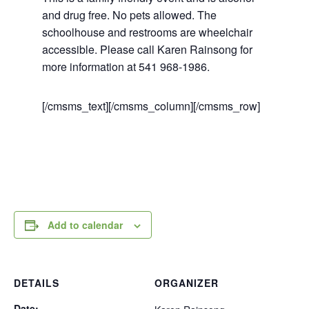
and drug free. No pets allowed. The
schoolhouse and restrooms are wheelchair
accessible. Please call Karen Rainsong for
more information at 541 968-1986.
[/cmsms_text][/cmsms_column][/cmsms_row]
Add to calendar
DETAILS
ORGANIZER
Date: