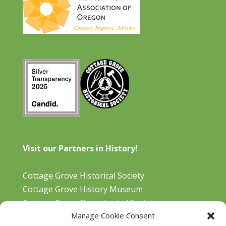
Visit our Partners in History!
Cottage Grove Historical Society
Cottage Grove History Museum
Cottage Grove Genealogical Society
Manage Cookie Consent
Bohemia Gold Mining Museum