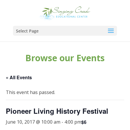
Select Page
Browse our Events
« All Events
This event has passed.
Pioneer Living History Festival
$6
June 10, 2017 @ 10:00 am
-
4:00 pm