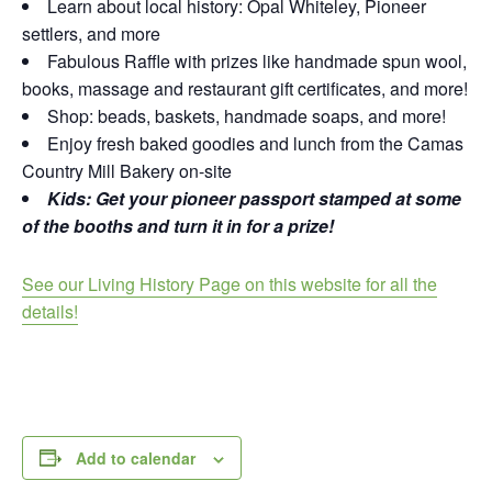
Learn about local history: Opal Whiteley, Pioneer
settlers, and more
Fabulous Raffle with prizes like handmade spun wool,
books, massage and restaurant gift certificates, and more!
Shop: beads, baskets, handmade soaps, and more!
Enjoy fresh baked goodies and lunch from the Camas
Country Mill Bakery on-site
Kids: Get your pioneer passport stamped at some
of the booths and turn it in for a prize!
See our Living History Page on this website for all the
details!
Add to calendar