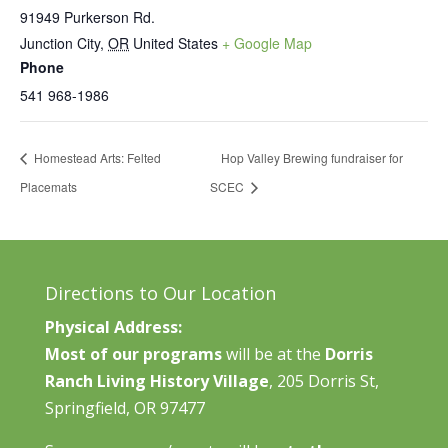
91949 Purkerson Rd.
Junction City
,
OR
United States
+ Google Map
Phone
541 968-1986
Homestead Arts: Felted
Hop Valley Brewing fundraiser for
Placemats
SCEC
Directions to Our Location
Physical Address:
Most of our programs
will be at the
Dorris
Ranch Living History Village
, 205 Dorris St,
Springfield, OR 97477