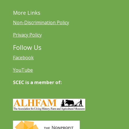
More Links
Non-Discrimination Policy
Privacy Policy
Follow Us
Facebook
YouTube
SCEC is a member of: