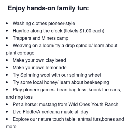
Enjoy hands-on family fun:
Washing clothes pioneer-style
Hayride along the creek (tickets $1.00 each)
Trappers and Miners camp
Weaving on a loom/ try a drop spindle/ learn about
plant cordage
Make your own clay bead
Make your own lemonade
Try Spinning wool with our spinning wheel
Try some local honey/ learn about beekeeping
Play pioneer games: bean bag toss, knock the cans,
and ring toss
Pet a horse: mustang from Wild Ones Youth Ranch
Live Fiddle/Americana music all day
Explore our nature touch table: animal furs,bones and
more