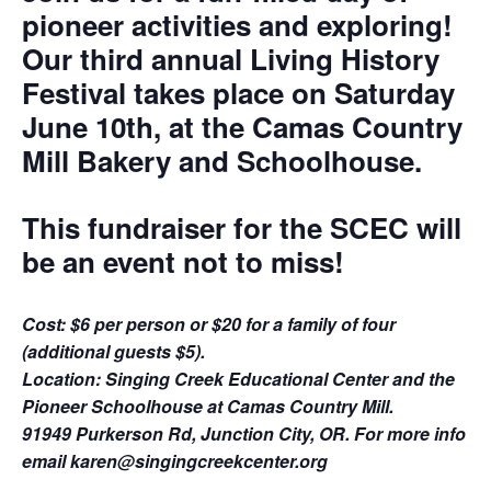
pioneer activities and exploring!
Our third annual Living History
Festival takes place on Saturday
June 10th, at the Camas Country
Mill Bakery and Schoolhouse.
This fundraiser for the SCEC will
be an event not to miss!
Cost: $6 per person or $20 for a family of four
(additional guests $5).
Location: Singing Creek Educational Center and the
Pioneer Schoolhouse at Camas Country Mill.
91949 Purkerson Rd, Junction City, OR. For more info
email karen@singingcreekcenter.org