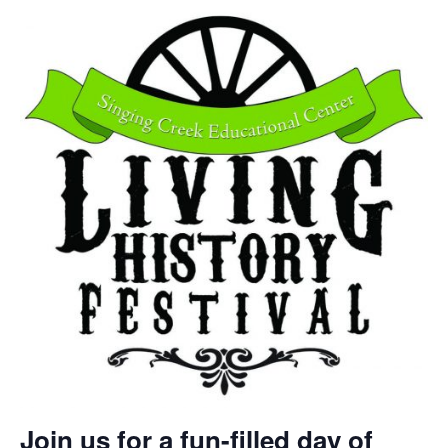
Join us for a fun-filled day of