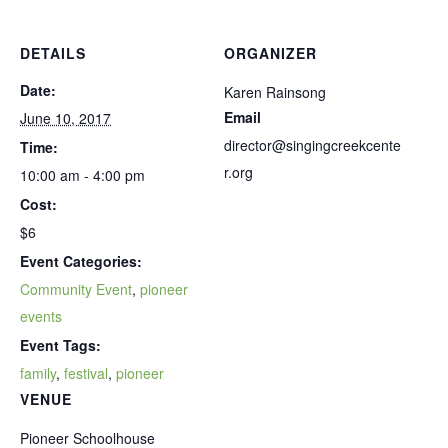
DETAILS
ORGANIZER
Date:
Karen Rainsong
Email
June 10, 2017
director@singingcreekcente
Time:
r.org
10:00 am - 4:00 pm
Cost:
$6
Event Categories:
Community Event
,
pioneer
events
Event Tags:
family
,
festival
,
pioneer
VENUE
Pioneer Schoolhouse