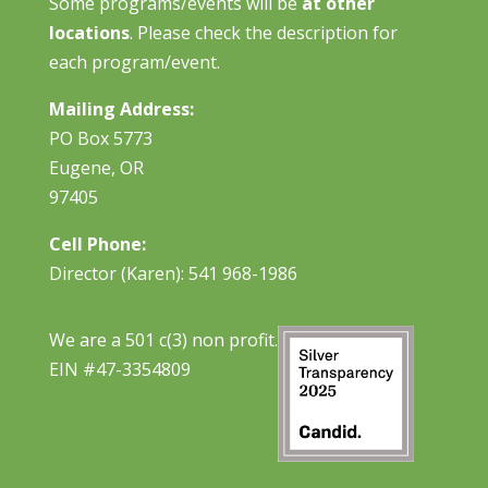
Some programs/events will be
at other
locations
. Please check the description for
each program/event.
Mailing Address:
PO Box 5773
Eugene, OR
97405
Cell Phone:
Director (Karen): 541 968-1986
We are a 501 c(3) non profit.
EIN #47-3354809