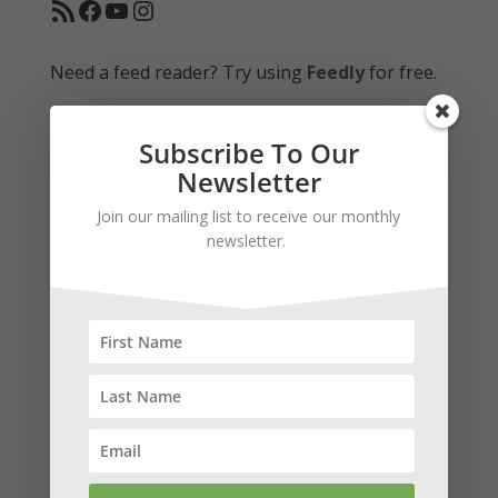
RSS Feed
Facebook
YouTube
Instagram
Need a feed reader? Try using
Feedly
for free.
Subscribe To Our
Donate Via Paypal
Newsletter
Your gift is tax deductible to the fullest extent
Join our mailing list to receive our monthly
allowed by law.
newsletter.
Subscribe to our news and stay in
touch!
We keep your info safe and would never share it.
Newsletters are sent monthly.
*
indicates required