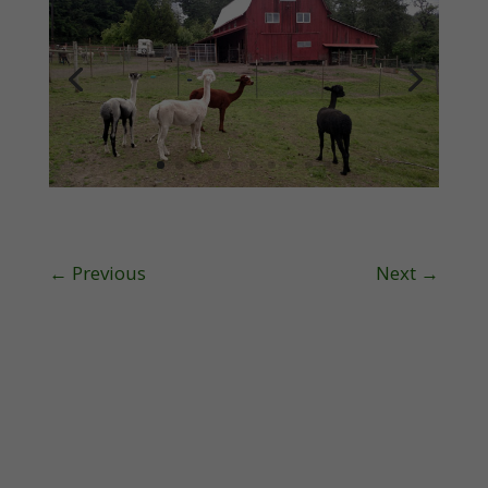
←
Previous
Next
→