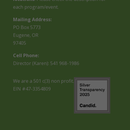
each program/event.
Mailing Address:
PO Box 5773
Eugene, OR
97405
Cell Phone:
Director (Karen): 541 968-1986
We are a 501 c(3) non profit.
EIN #47-3354809