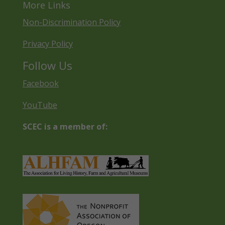
More Links
Non-Discrimination Policy
Privacy Policy
Follow Us
Facebook
YouTube
SCEC is a member of: