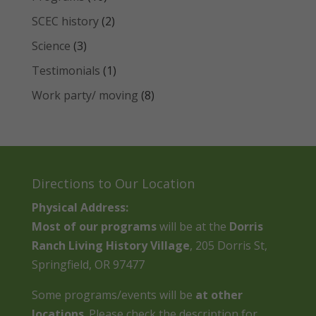
SCEC history
(2)
Science
(3)
Testimonials
(1)
Work party/ moving
(8)
Directions to Our Location
Physical Address:
Most of our programs
will be at the
Dorris
Ranch Living History Village
, 205 Dorris St,
Springfield, OR 97477
Some programs/events will be
at other
locations
. Please check the description for