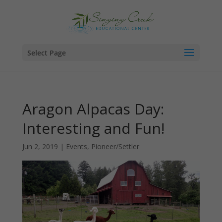
Select Page
Aragon Alpacas Day:
Interesting and Fun!
Jun 2, 2019
|
Events
,
Pioneer/Settler