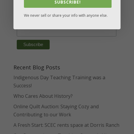
SUBSCRIBE!
*
Email Address
We never sell or share your info with anyone else.
First Name
Recent Blog Posts
Indigenous Day Teaching Training was a
Success!
Who Cares About History?
Online Quilt Auction: Staying Cozy and
Contributing to our Work
A Fresh Start: SCEC rents space at Dorris Ranch