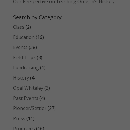
Our Perspective on Teaching Oregon’s History
Search by Category
Class
(2)
Education
(16)
Events
(28)
Field Trips
(3)
Fundraising
(1)
History
(4)
Opal Whiteley
(3)
Past Events
(4)
Pioneer/Settler
(27)
Press
(11)
Programs
(16)