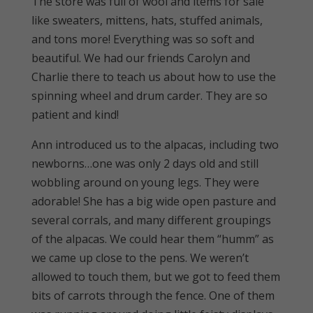
The store was full of wool and items for sale
like sweaters, mittens, hats, stuffed animals,
and tons more! Everything was so soft and
beautiful. We had our friends Carolyn and
Charlie there to teach us about how to use the
spinning wheel and drum carder. They are so
patient and kind!
Ann introduced us to the alpacas, including two
newborns…one was only 2 days old and still
wobbling around on young legs. They were
adorable! She has a big wide open pasture and
several corrals, and many different groupings
of the alpacas. We could hear them “humm” as
we came up close to the pens. We weren’t
allowed to touch them, but we got to feed them
bits of carrots through the fence. One of them