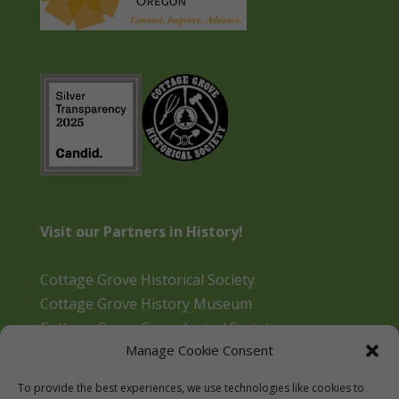
Visit our Partners in History!
Cottage Grove Historical Society
Cottage Grove History Museum
Cottage Grove Genealogical Society
Manage Cookie Consent
Bohemia Gold Mining Museum
Oregon Historical Aviation Society and Museum
To provide the best experiences, we use technologies like cookies to