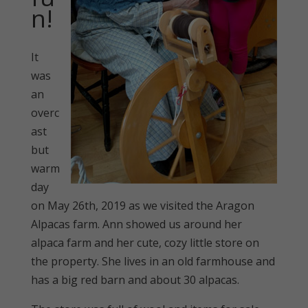
n!
It
was
an
overc
ast
but
warm
day
on May 26th, 2019 as we visited the Aragon
Alpacas farm. Ann showed us around her
alpaca farm and her cute, cozy little store on
the property. She lives in an old farmhouse and
has a big red barn and about 30 alpacas.