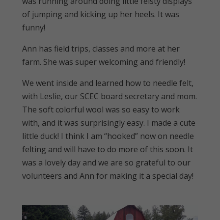
was running around doing little feisty displays
of jumping and kicking up her heels. It was
funny!
Ann has field trips, classes and more at her
farm. She was super welcoming and friendly!
We went inside and learned how to needle felt,
with Leslie, our SCEC board secretary and mom.
The soft colorful wool was so easy to work
with, and it was surprisingly easy. I made a cute
little duck! I think I am “hooked” now on needle
felting and will have to do more of this soon. It
was a lovely day and we are so grateful to our
volunteers and Ann for making it a special day!