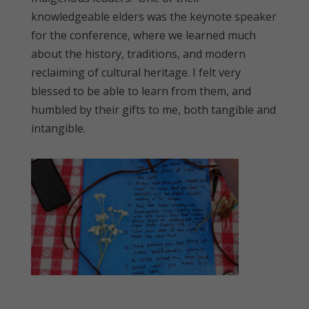
knowledgeable elders was the keynote speaker
for the conference, where we learned much
about the history, traditions, and modern
reclaiming of cultural heritage. I felt very
blessed to be able to learn from them, and
humbled by their gifts to me, both tangible and
intangible.