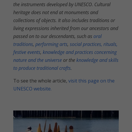
the instruments developed by UNESCO. Cultural
heritage does not end at monuments and
collections of objects. It also includes traditions or
living expressions inherited from our ancestors and
passed on to our descendants, such as
oral
traditions
,
performing arts
,
social practices, rituals,
festive events
,
knowledge and practices concerning
nature and the universe
or the
knowledge and skills
to produce traditional crafts
.
To see the whole article,
visit this page on the
UNESCO website.