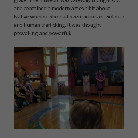
and contained a modern art exhibit about
Native women who had been victims of violence
and human trafficking. It was thought
provoking and powerful.