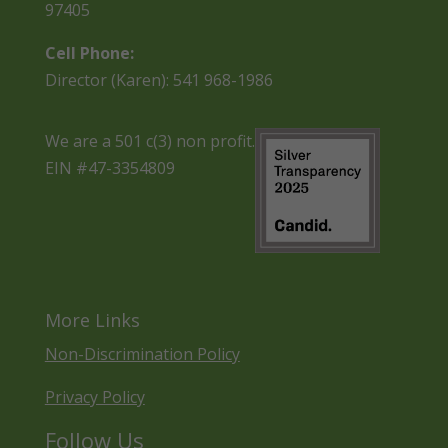
97405
Cell Phone:
Director (Karen): 541 968-1986
We are a 501 c(3) non profit.
EIN #47-3354809
More Links
Non-Discrimination Policy
Privacy Policy
Follow Us