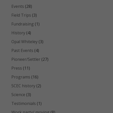
Events
(28)
Field Trips
(3)
Fundraising
(1)
History
(4)
Opal Whiteley
(3)
Past Events
(4)
Pioneer/Settler
(27)
Press
(11)
Programs
(16)
SCEC history
(2)
Science
(3)
Testimonials
(1)
Work party/ moving
(8)