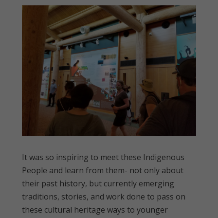
It was so inspiring to meet these Indigenous
People and learn from them- not only about
their past history, but currently emerging
traditions, stories, and work done to pass on
these cultural heritage ways to younger