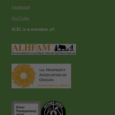
Facebook
YouTube
SCEC is a member of: