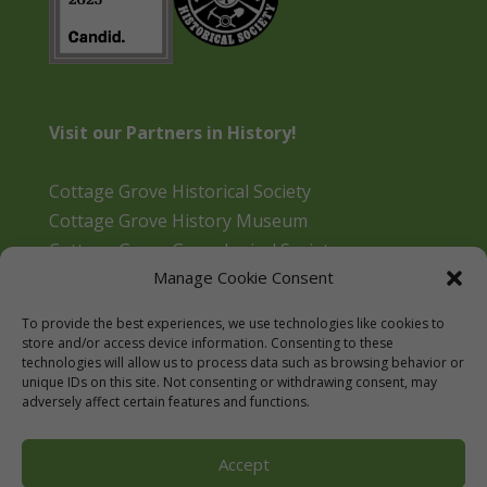
Visit our Partners in History!
Cottage Grove Historical Society
Cottage Grove History Museum
Cottage Grove Genealogical Society
Manage Cookie Consent
Bohemia Gold Mining Museum
Oregon Historical Aviation Society and Museum
To provide the best experiences, we use technologies like cookies to
Cottage Grove Library
store and/or access device information. Consenting to these
technologies will allow us to process data such as browsing behavior or
unique IDs on this site. Not consenting or withdrawing consent, may
adversely affect certain features and functions.
Accept