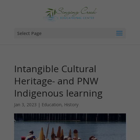
Select Page
Intangible Cultural
Heritage- and PNW
Indigenous learning
Jan 3, 2023
|
Education
,
History