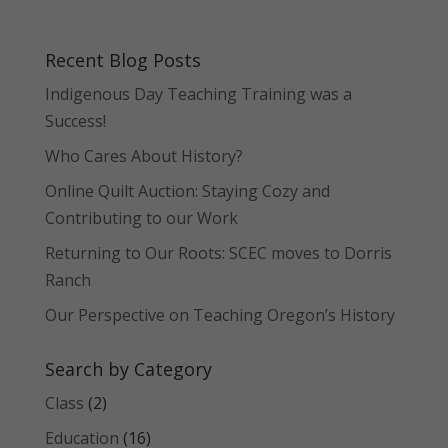
Recent Blog Posts
Indigenous Day Teaching Training was a
Success!
Who Cares About History?
Online Quilt Auction: Staying Cozy and
Contributing to our Work
Returning to Our Roots: SCEC moves to Dorris
Ranch
Our Perspective on Teaching Oregon’s History
Search by Category
Class
(2)
Education
(16)