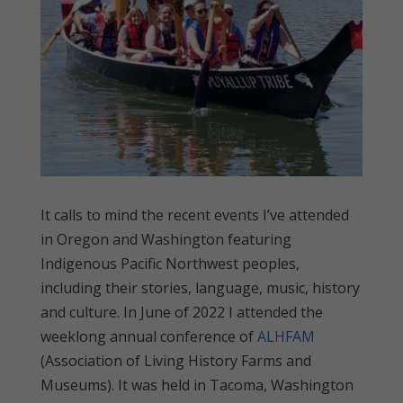
It calls to mind the recent events I’ve attended
in Oregon and Washington featuring
Indigenous Pacific Northwest peoples,
including their stories, language, music, history
and culture. In June of 2022 I attended the
weeklong annual conference of
ALHFAM
(Association of Living History Farms and
Museums). It was held in Tacoma, Washington