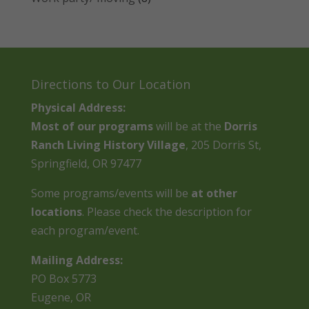
Directions to Our Location
Physical Address:
Most of our programs
will be at the
Dorris
Ranch Living History Village
, 205 Dorris St,
Springfield, OR 97477
Some programs/events will be
at other
locations
. Please check the description for
each program/event.
Mailing Address:
PO Box 5773
Eugene, OR