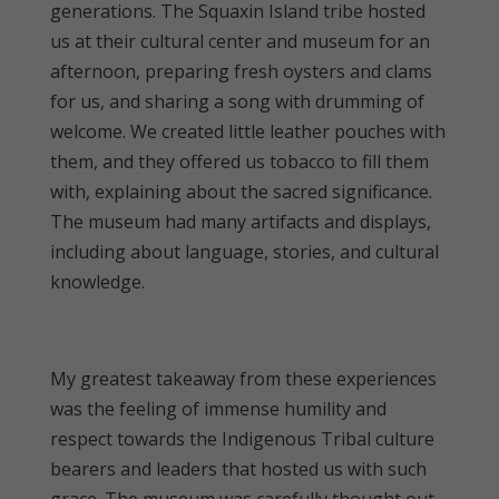
generations. The Squaxin Island tribe hosted
us at their cultural center and museum for an
afternoon, preparing fresh oysters and clams
for us, and sharing a song with drumming of
welcome. We created little leather pouches with
them, and they offered us tobacco to fill them
with, explaining about the sacred significance.
The museum had many artifacts and displays,
including about language, stories, and cultural
knowledge.
My greatest takeaway from these experiences
was the feeling of immense humility and
respect towards the Indigenous Tribal culture
bearers and leaders that hosted us with such
grace. The museum was carefully thought out