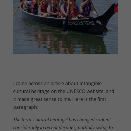
I came across an article about intangible
cultural heritage on the UNESCO website, and
it made great sense to me. Here is the first
paragraph:
The term ‘cultural heritage’ has changed content
considerably in recent decades, partially owing to