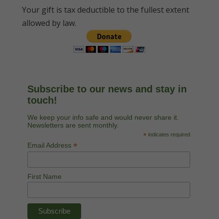
Your gift is tax deductible to the fullest extent
allowed by law.
Subscribe to our news and stay in
touch!
We keep your info safe and would never share it.
Newsletters are sent monthly.
*
indicates required
*
Email Address
First Name