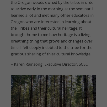
the Oregon woods owned by the tribe, in order
to arrive early in the morning at the seminar. I
learned a lot and met many other educators in
Oregon who are interested in learning about
the Tribes and their cultural heritage. It
brought home to me how heritage is a living,
breathing thing that grows and changes over
time. I felt deeply indebted to the tribe for their
gracious sharing of thier cultural knowledge.
– Karen Rainsong, Executive Director, SCEC