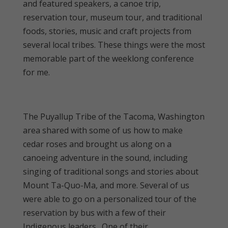
and featured speakers, a canoe trip,
reservation tour, museum tour, and traditional
foods, stories, music and craft projects from
several local tribes. These things were the most
memorable part of the weeklong conference
for me.
The Puyallup Tribe of the Tacoma, Washington
area shared with some of us how to make
cedar roses and brought us along on a
canoeing adventure in the sound, including
singing of traditional songs and stories about
Mount Ta-Quo-Ma, and more. Several of us
were able to go on a personalized tour of the
reservation by bus with a few of their
Indigenous leaders. One of their