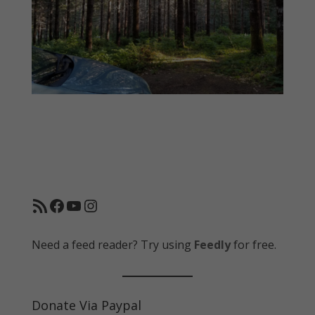
RSS Feed
Facebook
YouTube
Instagram
Need a feed reader? Try using
Feedly
for free.
Donate Via Paypal