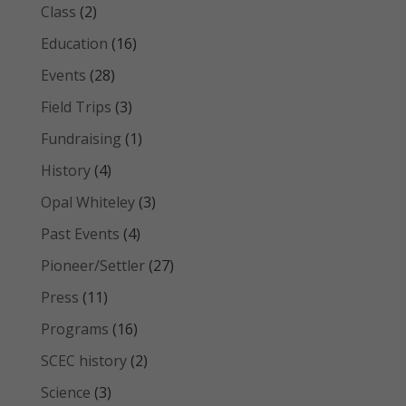
Class
(2)
Education
(16)
Events
(28)
Field Trips
(3)
Fundraising
(1)
History
(4)
Opal Whiteley
(3)
Past Events
(4)
Pioneer/Settler
(27)
Press
(11)
Programs
(16)
SCEC history
(2)
Science
(3)