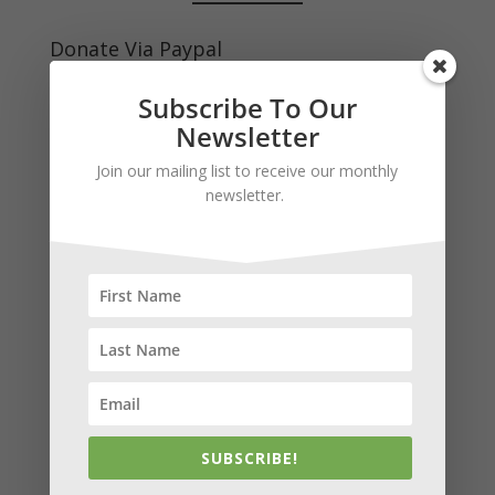
Donate Via Paypal
Your gift is tax deductible to the fullest extent
Subscribe To Our
allowed by law.
Newsletter
Join our mailing list to receive our monthly
newsletter.
Subscribe to our news and stay in
touch!
We keep your info safe and would never share it.
Newsletters are sent monthly.
*
indicates required
*
Email Address
SUBSCRIBE!
First Name