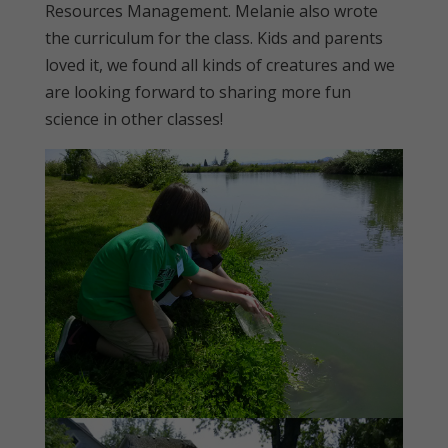
Resources Management. Melanie also wrote
the curriculum for the class. Kids and parents
loved it, we found all kinds of creatures and we
are looking forward to sharing more fun
science in other classes!