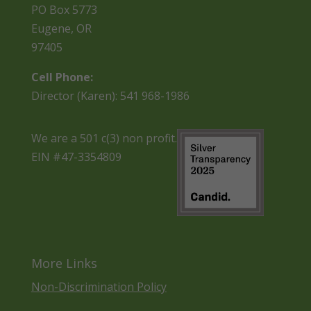
PO Box 5773
Eugene, OR
97405
Cell Phone:
Director (Karen): 541 968-1986
We are a 501 c(3) non profit.
EIN #47-3354809
More Links
Non-Discrimination Policy