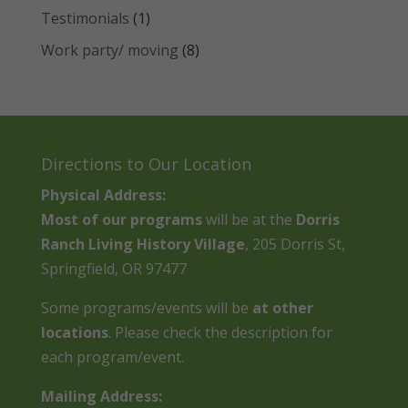
Testimonials
(1)
Work party/ moving
(8)
Directions to Our Location
Physical Address:
Most of our programs
will be at the
Dorris
Ranch Living History Village
, 205 Dorris St,
Springfield, OR 97477
Some programs/events will be
at other
locations
. Please check the description for
each program/event.
Mailing Address: