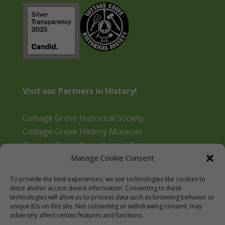
Visit our Partners in History!
Cottage Grove Historical Society
Cottage Grove History Museum
Cottage Grove Genealogical Society
Manage Cookie Consent
Bohemia Gold Mining Museum
Oregon Historical Aviation Society and Museum
To provide the best experiences, we use technologies like cookies to
Cottage Grove Library
store and/or access device information. Consenting to these
technologies will allow us to process data such as browsing behavior or
unique IDs on this site. Not consenting or withdrawing consent, may
adversely affect certain features and functions.