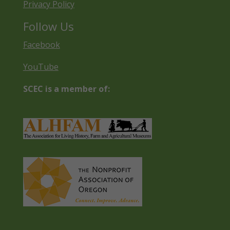
Privacy Policy
Follow Us
Facebook
YouTube
SCEC is a member of: