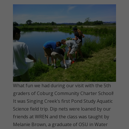
What fun we had during our visit with the 5th
graders of Coburg Community Charter School!
It was Singing Creek’s first Pond Study Aquatic
Science field trip. Dip nets were loaned by our
friends at WREN and the class was taught by
Melanie Brown, a graduate of OSU in Water