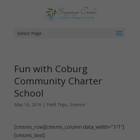
Select Page
Fun with Coburg
Community Charter
School
May 16, 2016
|
Field Trips
,
Science
[cmsms_row][cmsms_column data_width=”1/1″]
[cmsms_text]