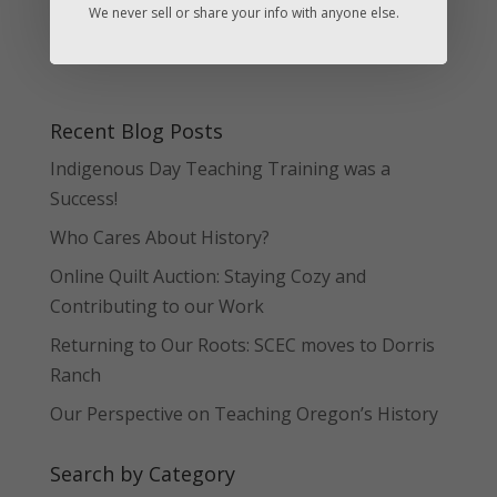
We never sell or share your info with anyone else.
Recent Blog Posts
Indigenous Day Teaching Training was a
Success!
Who Cares About History?
Online Quilt Auction: Staying Cozy and
Contributing to our Work
Returning to Our Roots: SCEC moves to Dorris
Ranch
Our Perspective on Teaching Oregon’s History
Search by Category