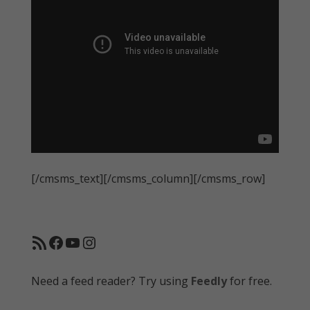
[/cmsms_text][/cmsms_column][/cmsms_row]
RSS Feed
Facebook
YouTube
Instagram
Need a feed reader? Try using
Feedly
for free.