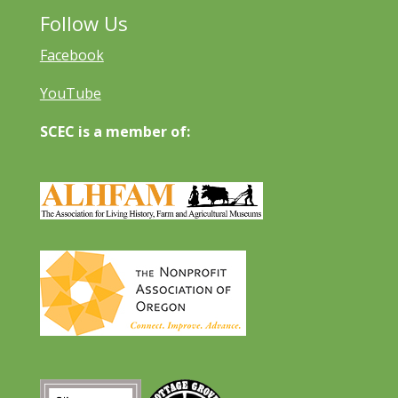
Follow Us
Facebook
YouTube
SCEC is a member of: