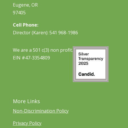
Eugene, OR
97405
Cell Phone:
Director (Karen): 541 968-1986
We are a 501 c(3) non profit.
EIN #47-3354809
More Links
Non-Discrimination Policy
Privacy Policy