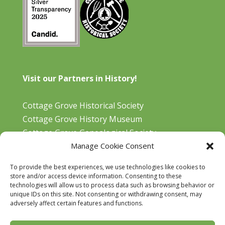
Visit our Partners in History!
Cottage Grove Historical Society
Cottage Grove History Museum
Cottage Grove Genealogical Society
Manage Cookie Consent
Bohemia Gold Mining Museum
Oregon Historical Aviation Society and Museum
To provide the best experiences, we use technologies like cookies to
Cottage Grove Library
store and/or access device information. Consenting to these
technologies will allow us to process data such as browsing behavior or
unique IDs on this site. Not consenting or withdrawing consent, may
adversely affect certain features and functions.