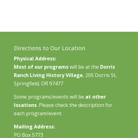
Directions to Our Location
Physical Address:
Most of our programs
will be at the
Dorris
Ranch Living History Village
, 205 Dorris St,
Springfield, OR 97477
Some programs/events will be
at other
locations
. Please check the description for
each program/event.
Mailing Address:
PO Box 5773