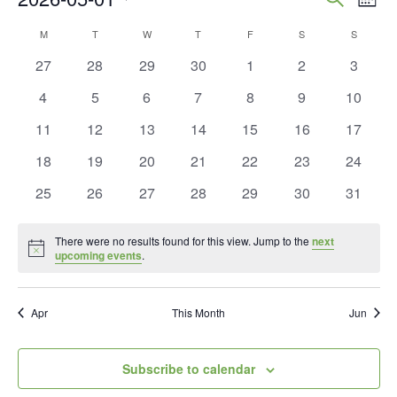
Mont
Vie
Search
Select
Calendar
M
MONDAY
T
TUESDAY
W
WEDNESDAY
T
THURSDAY
F
FRIDAY
S
SATURDAY
S
SUNDAY
Nav
and
date.
of
0
0
0
0
0
0
0
27
28
29
30
1
2
3
Views
events
events
events
events
events
events
events
Events
0
0
0
0
0
0
0
4
5
6
7
8
9
10
Naviga
events
events
events
events
events
events
events
0
0
0
0
0
0
0
11
12
13
14
15
16
17
events
events
events
events
events
events
events
0
0
0
0
0
0
0
18
19
20
21
22
23
24
events
events
events
events
events
events
events
0
0
0
0
0
0
0
25
26
27
28
29
30
31
events
events
events
events
events
events
events
There were no results found for this view. Jump to the
next
Notice
upcoming events
.
Apr
This Month
Jun
Subscribe to calendar