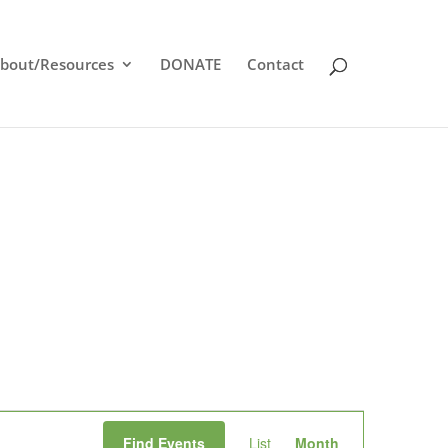
bout/Resources
DONATE
Contact
Event
Find Events
List
Month