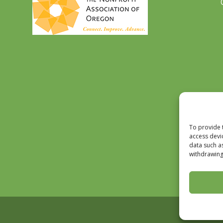
To provide 
access devi
data such a
withdrawing