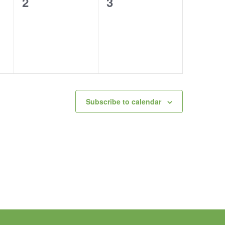
0
0
2
3
events,
events,
Subscribe to calendar