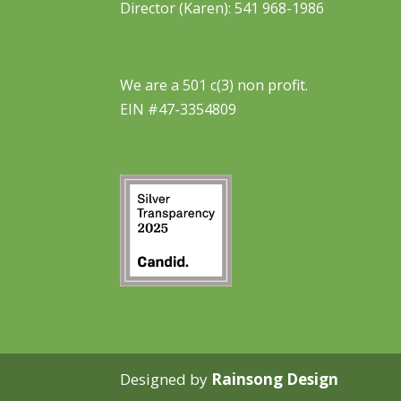
Director (Karen): 541 968-1986
We are a 501 c(3) non profit.
EIN #47-3354809
Designed by
Rainsong Design