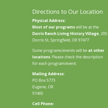
Directions to Our Location
Physical Address:
Most of our programs
will be at the
Dorris Ranch Living History Village
, 205
Dorris St, Springfield, OR 97477
Some programs/events will be
at other
locations
. Please check the description
for each program/event.
Mailing Address:
PO Box 5773
Eugene, OR
97405
Cell Phone: