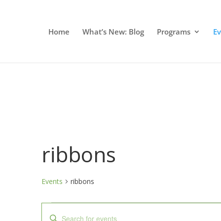
Home
What’s New: Blog
Programs
E
ribbons
Events
ribbons
Events
Events
Enter