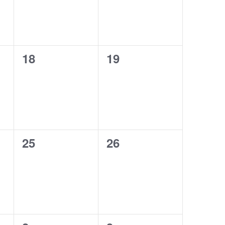
0
0
18
19
events,
events,
0
0
25
26
events,
events,