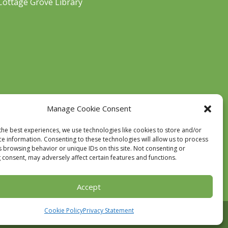
Cottage Grove Library
Manage Cookie Consent
the best experiences, we use technologies like cookies to store and/or
ce information. Consenting to these technologies will allow us to process
s browsing behavior or unique IDs on this site. Not consenting or
 consent, may adversely affect certain features and functions.
Accept
Cookie Policy
Privacy Statement