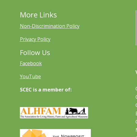
More Links
Non-Discrimination Policy
Privacy Policy
Follow Us
Facebook
YouTube
SCEC is a member of: