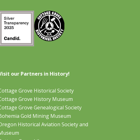
Visit our Partners in History!
Cottage Grove Historical Society
Cottage Grove History Museum
Cottage Grove Genealogical Society
Bohemia Gold Mining Museum
Oregon Historical Aviation Society and
Museum