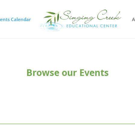
vents Calendar
A
Browse our Events