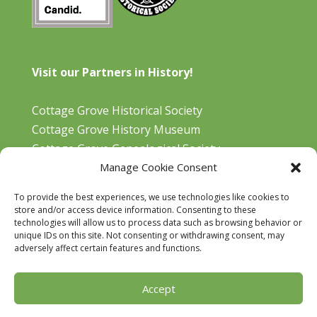
Visit our Partners in History!
Cottage Grove Historical Society
Cottage Grove History Museum
Cottage Grove Genealogical Society
Manage Cookie Consent
Bohemia Gold Mining Museum
Oregon Historical Aviation Society and Museum
To provide the best experiences, we use technologies like cookies to
Cottage Grove Library
store and/or access device information. Consenting to these
technologies will allow us to process data such as browsing behavior or
unique IDs on this site. Not consenting or withdrawing consent, may
adversely affect certain features and functions.
Accept