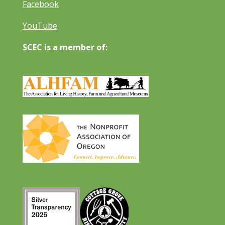
Facebook
YouTube
SCEC is a member of: