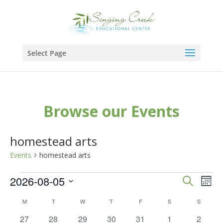
Select Page
Browse our Events
homestead arts
Events
homestead arts
Events
Events
Eve
2026-08-05
Search
Mont
Vie
Search
Select
Calendar
M
MONDAY
T
TUESDAY
W
WEDNESDAY
T
THURSDAY
F
FRIDAY
S
SATURDAY
S
SUNDAY
Nav
and
date.
of
0
0
0
0
0
0
0
27
28
29
30
31
1
2