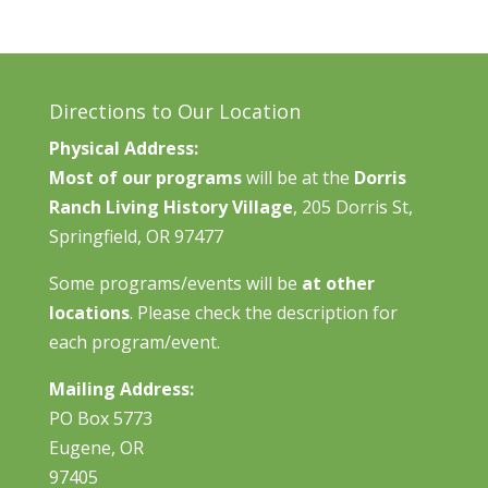
Directions to Our Location
Physical Address:
Most of our programs
will be at the
Dorris
Ranch Living History Village
, 205 Dorris St,
Springfield, OR 97477
Some programs/events will be
at other
locations
. Please check the description for
each program/event.
Mailing Address:
PO Box 5773
Eugene, OR
97405