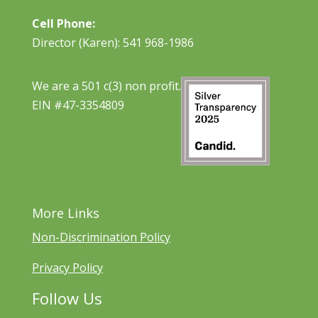
Cell Phone:
Director (Karen): 541 968-1986
We are a 501 c(3) non profit.
EIN #47-3354809
More Links
Non-Discrimination Policy
Privacy Policy
Follow Us