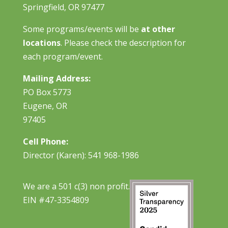
Springfield, OR 97477
Some programs/events will be
at other
locations
. Please check the description for
each program/event.
Mailing Address:
PO Box 5773
Eugene, OR
97405
Cell Phone:
Director (Karen): 541 968-1986
We are a 501 c(3) non profit.
EIN #47-3354809