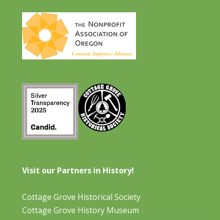
Visit our Partners in History!
Cottage Grove Historical Society
Cottage Grove History Museum