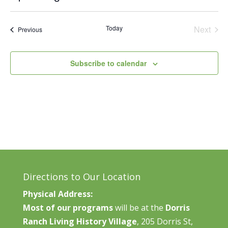
Vie
Search
Select
Nav
and
date.
Today
Next
Events
Previous
Views
Events
Naviga
Subscribe to calendar
Directions to Our Location
Physical Address:
Most of our programs
will be at the
Dorris
Ranch Living History Village
, 205 Dorris St,