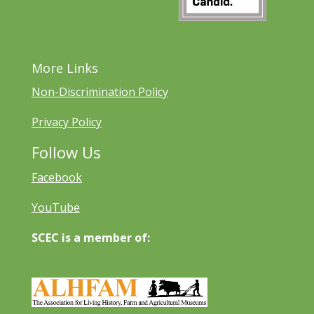
More Links
Non-Discrimination Policy
Privacy Policy
Follow Us
Facebook
YouTube
SCEC is a member of: