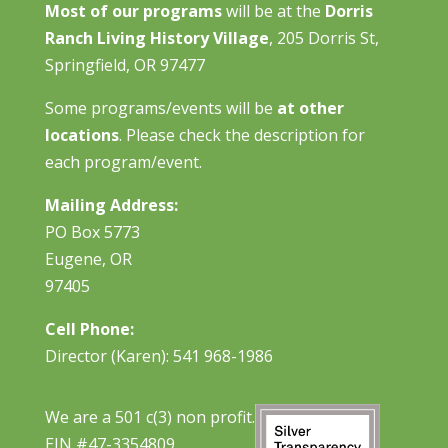
Most of our programs
will be at the
Dorris
Ranch Living History Village
, 205 Dorris St,
Springfield, OR 97477
Some programs/events will be
at other
locations
. Please check the description for
each program/event.
Mailing Address:
PO Box 5773
Eugene, OR
97405
Cell Phone:
Director (Karen): 541 968-1986
We are a 501 c(3) non profit.
EIN #47-3354809