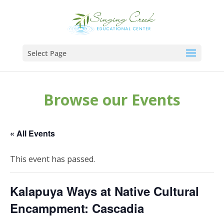
Select Page
Browse our Events
« All Events
This event has passed.
Kalapuya Ways at Native Cultural
Encampment: Cascadia