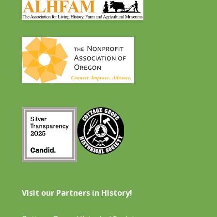
Visit our Partners in History!