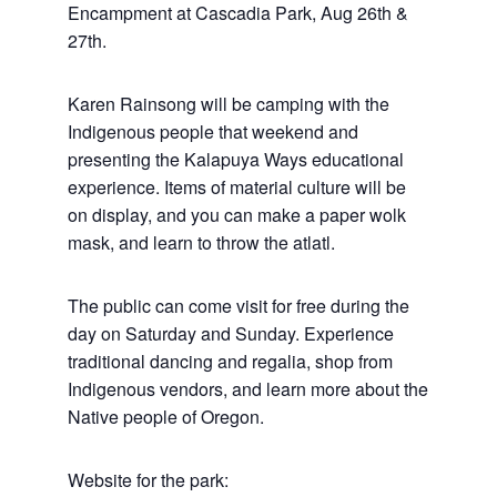
Encampment at Cascadia Park, Aug 26th &
27th.
Karen Rainsong will be camping with the
Indigenous people that weekend and
presenting the Kalapuya Ways educational
experience. Items of material culture will be
on display, and you can make a paper wolk
mask, and learn to throw the atlatl.
The public can come visit for free during the
day on Saturday and Sunday. Experience
traditional dancing and regalia, shop from
Indigenous vendors, and learn more about the
Native people of Oregon.
Website for the park: