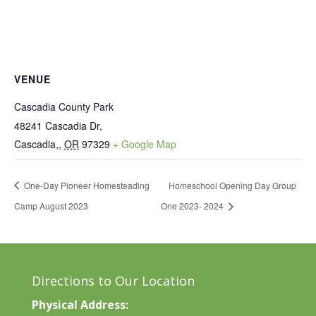
VENUE
Cascadia County Park
48241 Cascadia Dr,
Cascadia,
,
OR
97329
+ Google Map
One-Day Pioneer Homesteading
Homeschool Opening Day Group
Camp August 2023
One 2023- 2024
Directions to Our Location
Physical Address: