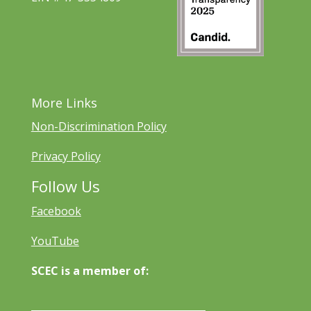
More Links
Non-Discrimination Policy
Privacy Policy
Follow Us
Facebook
YouTube
SCEC is a member of: