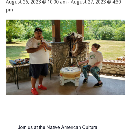
August 26, 2023 @ 10:00 am
-
August 27, 2023 @ 4:30
pm
Join us at the Native American Cultural