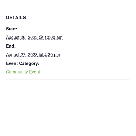
DETAILS
Start:
August 26, 2023 @ 10:00 am
End:
August 27, 2023 @ 4:30 pm
Event Category:
Community Event