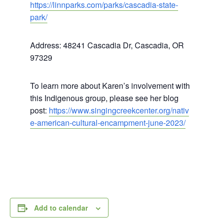
https://linnparks.com/parks/cascadia-state-
park/
Address: 48241 Cascadia Dr, Cascadia, OR
97329
To learn more about Karen’s involvement with
this Indigenous group, please see her blog
post:
https://www.singingcreekcenter.org/nativ
e-american-cultural-encampment-june-2023/
Add to calendar