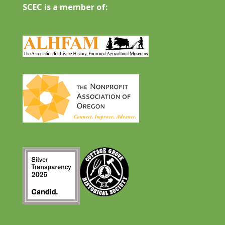
SCEC is a member of: