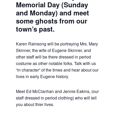
Memorial Day (Sunday
and Monday) and meet
some ghosts from our
town’s past.
Karen Rainsong will be portraying Mrs. Mary
Skinner, the wife of Eugene Skinner, and
other staff will be there dressed in period
costume as other notable folks. Talk with us
“in character” of the times and hear about our
lives in early Eugene history.
Meet Ed McClanhan and Jennie Eakins, (our
staff dressed in period clothing) who will tell
you about thier lives.