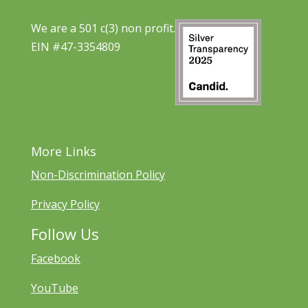
We are a 501 c(3) non profit.
EIN #47-3354809
More Links
Non-Discrimination Policy
Privacy Policy
Follow Us
Facebook
YouTube