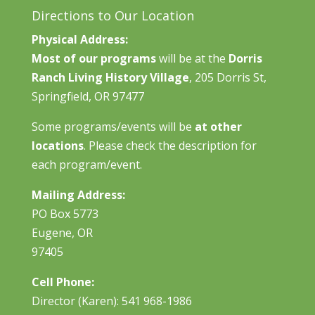
Directions to Our Location
Physical Address:
Most of our programs
will be at the
Dorris
Ranch Living History Village
, 205 Dorris St,
Springfield, OR 97477
Some programs/events will be
at other
locations
. Please check the description for
each program/event.
Mailing Address:
PO Box 5773
Eugene, OR
97405
Cell Phone:
Director (Karen): 541 968-1986