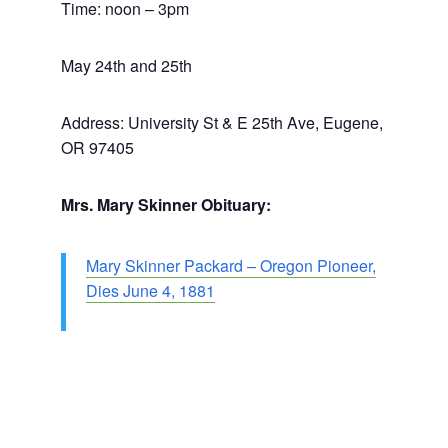
Time: noon – 3pm
May 24th and 25th
Address: University St & E 25th Ave, Eugene,
OR 97405
Mrs. Mary Skinner Obituary:
Mary Skinner Packard – Oregon Pioneer,
Dies June 4, 1881