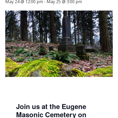
May 24 @ 12:00 pm
-
May 25 @ 3:00 pm
Join us at the Eugene
Masonic Cemetery on