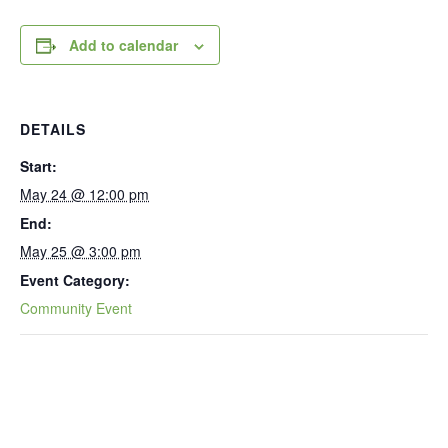
Add to calendar
DETAILS
Start:
May 24 @ 12:00 pm
End:
May 25 @ 3:00 pm
Event Category:
Community Event