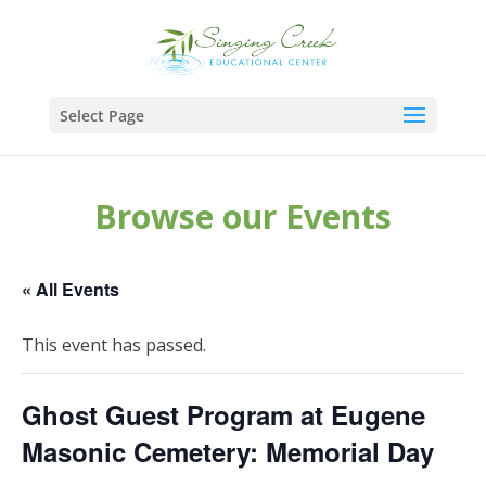
Select Page
Browse our Events
« All Events
This event has passed.
Ghost Guest Program at Eugene
Masonic Cemetery: Memorial Day