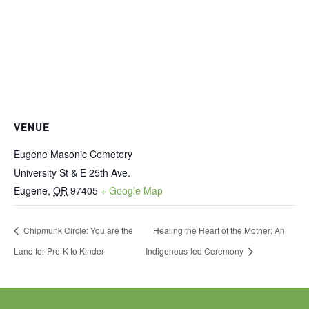
VENUE
Eugene Masonic Cemetery
University St & E 25th Ave.
Eugene
,
OR
97405
+ Google Map
Chipmunk Circle: You are the
Healing the Heart of the Mother: An
Land for Pre-K to Kinder
Indigenous-led Ceremony