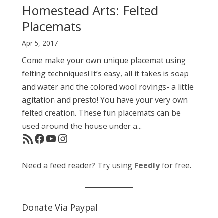
Homestead Arts: Felted
Placemats
Apr 5, 2017
Come make your own unique placemat using
felting techniques! It’s easy, all it takes is soap
and water and the colored wool rovings- a little
agitation and presto! You have your very own
felted creation. These fun placemats can be
used around the house under a...
RSS Feed
Facebook
YouTube
Instagram
Need a feed reader? Try using
Feedly
for free.
Donate Via Paypal