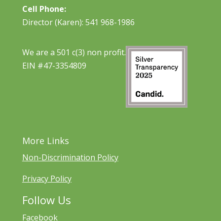
Cell Phone:
Director (Karen): 541 968-1986
We are a 501 c(3) non profit.
EIN #47-3354809
More Links
Non-Discrimination Policy
Privacy Policy
Follow Us
Facebook