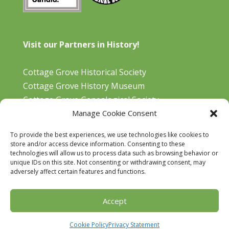
Visit our Partners in History!
Cottage Grove Historical Society
Cottage Grove History Museum
Cottage Grove Genealogical Society
Manage Cookie Consent
Bohemia Gold Mining Museum
Oregon Historical Aviation Society and Museum
To provide the best experiences, we use technologies like cookies to
Cottage Grove Library
store and/or access device information. Consenting to these
technologies will allow us to process data such as browsing behavior or
unique IDs on this site. Not consenting or withdrawing consent, may
adversely affect certain features and functions.
Accept
Designed by
Rainsong Design
Cookie Policy
Privacy Statement