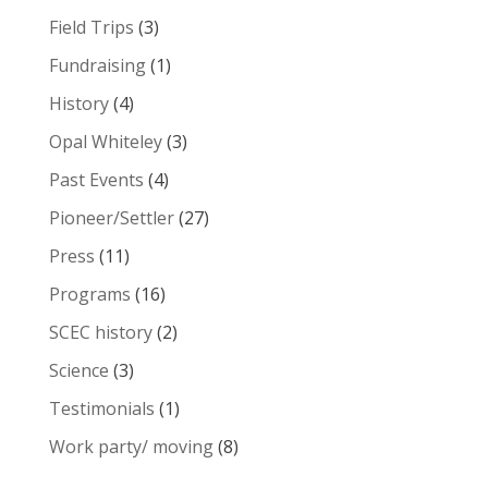
Field Trips
(3)
Fundraising
(1)
History
(4)
Opal Whiteley
(3)
Past Events
(4)
Pioneer/Settler
(27)
Press
(11)
Programs
(16)
SCEC history
(2)
Science
(3)
Testimonials
(1)
Work party/ moving
(8)