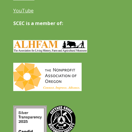
YouTube
SCEC is a member of: