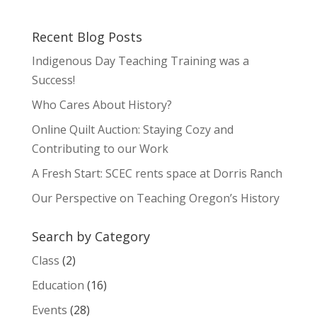
Recent Blog Posts
Indigenous Day Teaching Training was a
Success!
Who Cares About History?
Online Quilt Auction: Staying Cozy and
Contributing to our Work
A Fresh Start: SCEC rents space at Dorris Ranch
Our Perspective on Teaching Oregon’s History
Search by Category
Class
(2)
Education
(16)
Events
(28)