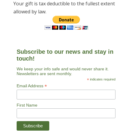
Your gift is tax deductible to the fullest extent
allowed by law.
Subscribe to our news and stay in
touch!
We keep your info safe and would never share it.
Newsletters are sent monthly.
*
indicates required
*
Email Address
First Name