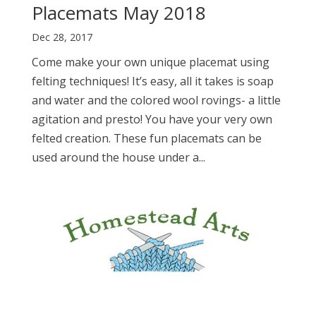
Placemats May 2018
Dec 28, 2017
Come make your own unique placemat using
felting techniques! It’s easy, all it takes is soap
and water and the colored wool rovings- a little
agitation and presto! You have your very own
felted creation. These fun placemats can be
used around the house under a...