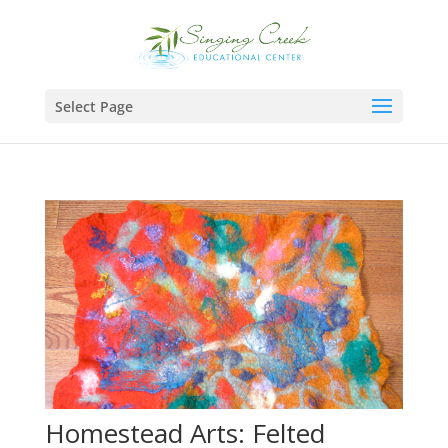
Select Page
Homestead Arts: Felted