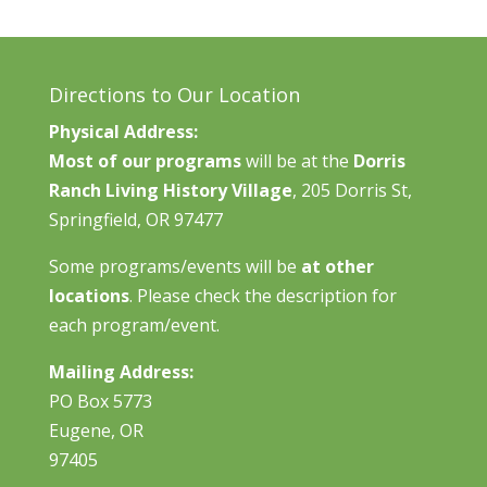
Directions to Our Location
Physical Address:
Most of our programs
will be at the
Dorris
Ranch Living History Village
, 205 Dorris St,
Springfield, OR 97477
Some programs/events will be
at other
locations
. Please check the description for
each program/event.
Mailing Address:
PO Box 5773
Eugene, OR
97405