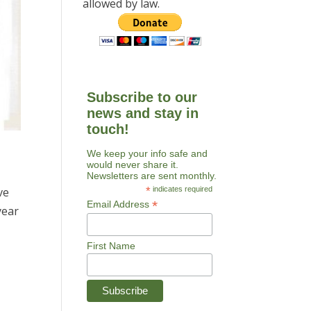
allowed by law.
Subscribe to our
news and stay in
touch!
We keep your info safe and
would never share it.
Newsletters are sent monthly.
*
indicates required
ve
*
Email Address
year
First Name