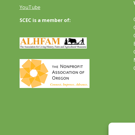
YouTube
SCEC is a member of: