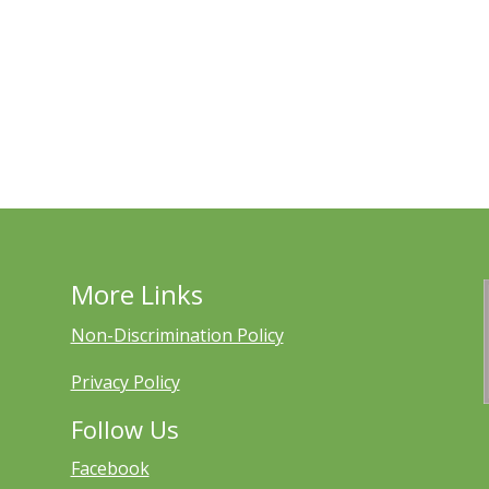
More Links
Non-Discrimination Policy
Privacy Policy
Follow Us
Facebook