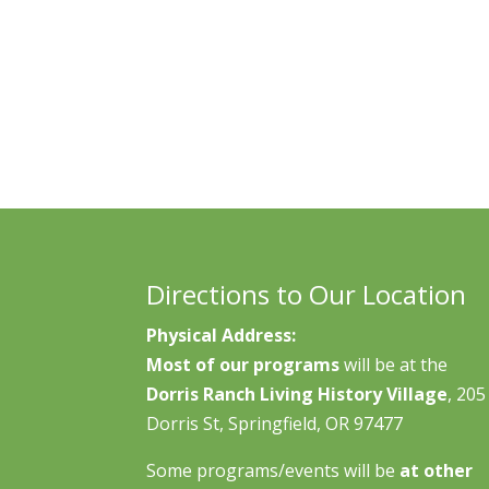
Directions to Our Location
Physical Address:
Most of our programs
will be at the
Dorris Ranch Living History Village
, 205
Dorris St, Springfield, OR 97477
Some programs/events will be
at other