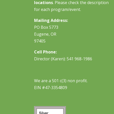
locations
. Please check the description
for each program/event.
Mailing Address:
PO Box 5773
Eugene, OR
97405
Cell Phone:
Director (Karen): 541 968-1986
We are a 501 c(3) non profit.
EIN #47-3354809