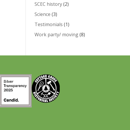
SCEC history
(2)
Science
(3)
Testimonials
(1)
Work party/ moving
(8)