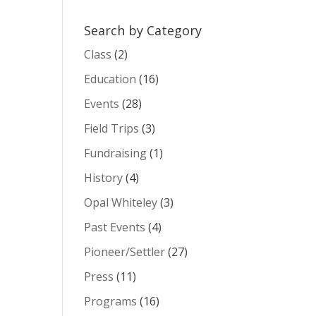
Search by Category
Class
(2)
Education
(16)
Events
(28)
Field Trips
(3)
Fundraising
(1)
History
(4)
Opal Whiteley
(3)
Past Events
(4)
Pioneer/Settler
(27)
Press
(11)
Programs
(16)