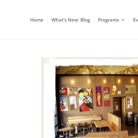
Home
What’s New: Blog
Programs
E