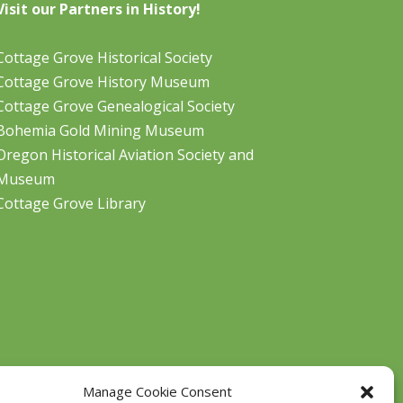
Visit our Partners in History!
Cottage Grove Historical Society
Cottage Grove History Museum
Cottage Grove Genealogical Society
Bohemia Gold Mining Museum
Oregon Historical Aviation Society and
Museum
Cottage Grove Library
Manage Cookie Consent