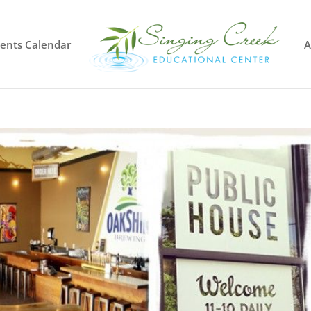
vents Calendar
A