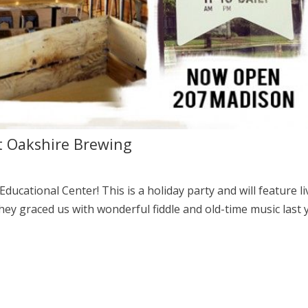
t Oakshire Brewing
Educational Center! This is a holiday party and will feature li
ey graced us with wonderful fiddle and old-time music last 