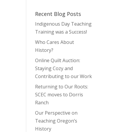
Recent Blog Posts
Indigenous Day Teaching
Training was a Success!
Who Cares About
History?
Online Quilt Auction:
Staying Cozy and
Contributing to our Work
Returning to Our Roots:
SCEC moves to Dorris
Ranch
Our Perspective on
Teaching Oregon’s
History