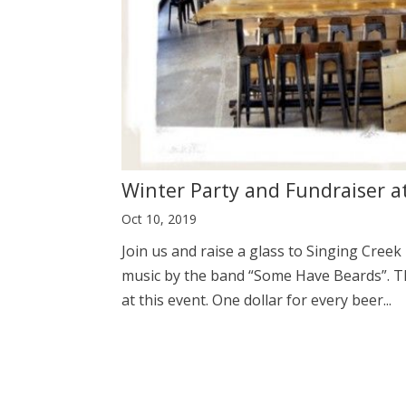
Winter Party and Fundraiser a
Oct 10, 2019
Join us and raise a glass to Singing Creek 
music by the band “Some Have Beards”. Th
at this event. One dollar for every beer...