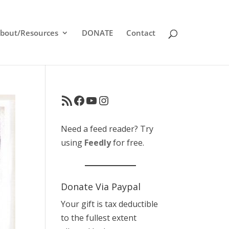
bout/Resources
DONATE
Contact
RSS Feed
Facebook
YouTube
Instagram
Need a feed reader? Try
using
Feedly
for free.
Donate Via Paypal
Your gift is tax deductible
to the fullest extent