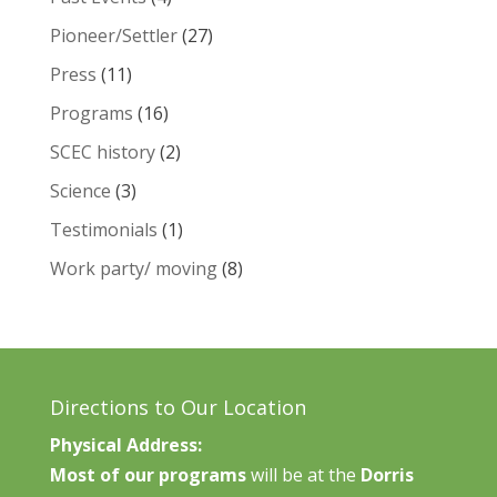
Pioneer/Settler
(27)
Press
(11)
Programs
(16)
SCEC history
(2)
Science
(3)
Testimonials
(1)
Work party/ moving
(8)
Directions to Our Location
Physical Address:
Most of our programs
will be at the
Dorris