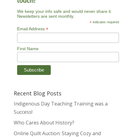
touch!
We keep your info safe and would never share it.
Newsletters are sent monthly.
*
indicates required
*
Email Address
First Name
Recent Blog Posts
Indigenous Day Teaching Training was a
Success!
Who Cares About History?
Online Quilt Auction: Staying Cozy and