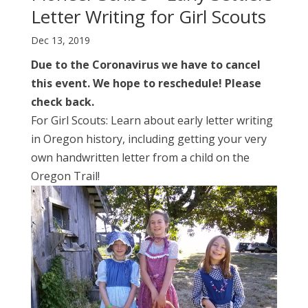
Letter Writing for Girl Scouts
Dec 13, 2019
Due to the Coronavirus we have to cancel
this event. We hope to reschedule! Please
check back.
For Girl Scouts: Learn about early letter writing
in Oregon history, including getting your very
own handwritten letter from a child on the
Oregon Trail!