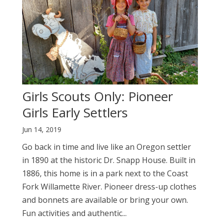
Girls Scouts Only: Pioneer
Girls Early Settlers
Jun 14, 2019
Go back in time and live like an Oregon settler
in 1890 at the historic Dr. Snapp House. Built in
1886, this home is in a park next to the Coast
Fork Willamette River. Pioneer dress-up clothes
and bonnets are available or bring your own.
Fun activities and authentic...