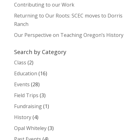
Contributing to our Work
Returning to Our Roots: SCEC moves to Dorris
Ranch
Our Perspective on Teaching Oregon’s History
Search by Category
Class
(2)
Education
(16)
Events
(28)
Field Trips
(3)
Fundraising
(1)
History
(4)
Opal Whiteley
(3)
Past Events
(4)