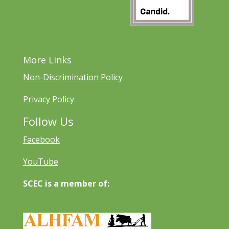
More Links
Non-Discrimination Policy
Privacy Policy
Follow Us
Facebook
YouTube
SCEC is a member of: