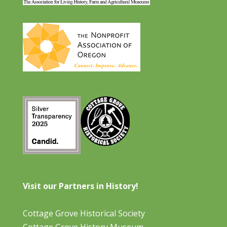
Visit our Partners in History!
Cottage Grove Historical Society