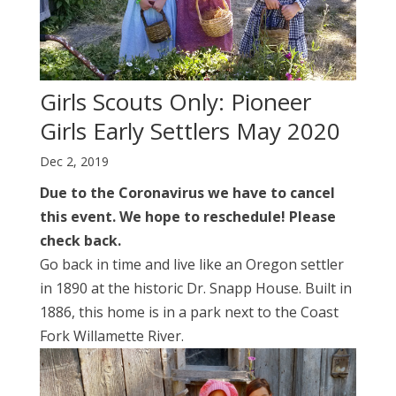
Girls Scouts Only: Pioneer
Girls Early Settlers May 2020
Dec 2, 2019
Due to the Coronavirus we have to cancel
this event. We hope to reschedule! Please
check back.
Go back in time and live like an Oregon settler
in 1890 at the historic Dr. Snapp House. Built in
1886, this home is in a park next to the Coast
Fork Willamette River.