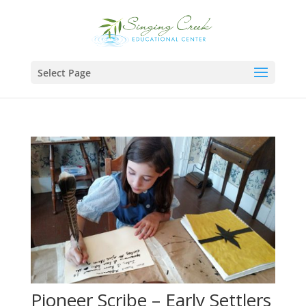
Select Page
Pioneer Scribe – Early Settlers