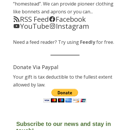
“homestead”. We can provide pioneer clothing
like bonnets and aprons or you can...
RSS Feed
Facebook
YouTube
Instagram
Need a feed reader? Try using
Feedly
for free.
Donate Via Paypal
Your gift is tax deductible to the fullest extent
allowed by law.
Subscribe to our news and stay in