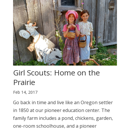
Girl Scouts: Home on the
Prairie
Feb 14, 2017
Go back in time and live like an Oregon settler
in 1850 at our pioneer education center. The
family farm includes a pond, chickens, garden,
one-room schoolhouse, and a pioneer