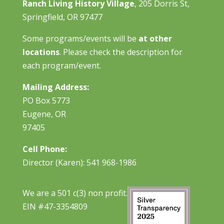
Ranch Living History Village
, 205 Dorris St,
Springfield, OR 97477
Some programs/events will be
at other
locations
. Please check the description for
each program/event.
Mailing Address:
PO Box 5773
Eugene, OR
97405
Cell Phone:
Director (Karen): 541 968-1986
We are a 501 c(3) non profit.
EIN #47-3354809