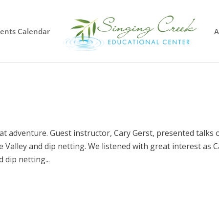
vents Calendar
A
t adventure. Guest instructor, Cary Gerst, presented talks 
 Valley and dip netting. We listened with great interest as 
dip netting...