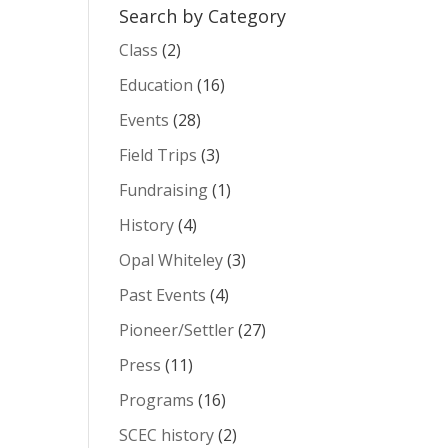
Search by Category
Class
(2)
Education
(16)
Events
(28)
Field Trips
(3)
Fundraising
(1)
History
(4)
Opal Whiteley
(3)
Past Events
(4)
Pioneer/Settler
(27)
Press
(11)
Programs
(16)
SCEC history
(2)