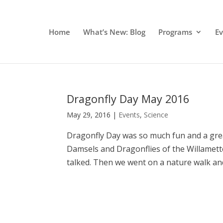
Home
What’s New: Blog
Programs
E
Dragonfly Day May 2016
May 29, 2016
|
Events
,
Science
Dragonfly Day was so much fun and a grea
Damsels and Dragonflies of the Willamette
talked. Then we went on a nature walk and 