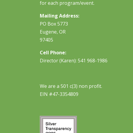
for each program/event.
Mailing Address:
PO Box 5773
Eugene, OR
97405
Cell Phone:
Director (Karen): 541 968-1986
We are a 501 c(3) non profit.
EIN #47-3354809