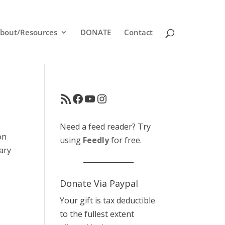
bout/Resources
DONATE
Contact
RSS Feed
Facebook
YouTube
Instagram
Need a feed reader? Try
on
using
Feedly
for free.
Cary
Donate Via Paypal
Your gift is tax deductible
to the fullest extent