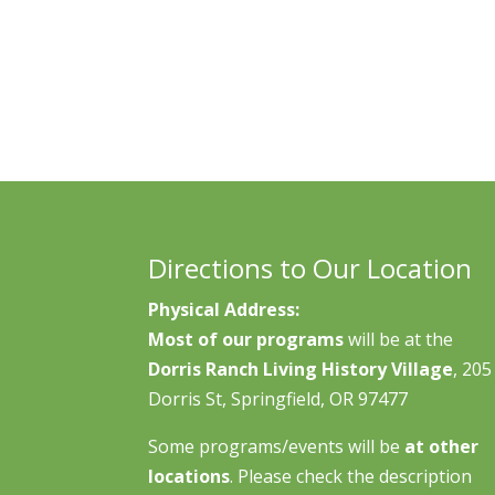
Directions to Our Location
Physical Address:
Most of our programs
will be at the
Dorris Ranch Living History Village
, 205
Dorris St, Springfield, OR 97477
Some programs/events will be
at other
locations
. Please check the description