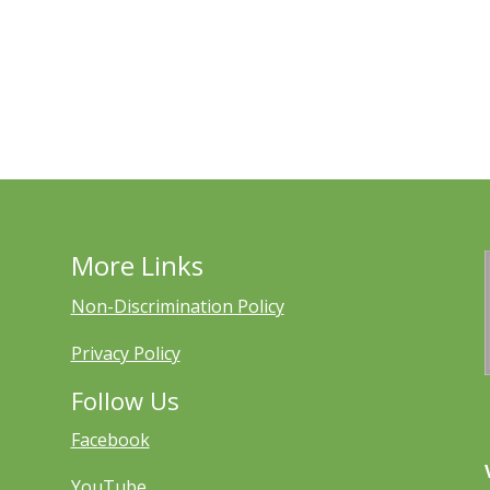
More Links
Non-Discrimination Policy
Privacy Policy
Follow Us
Facebook
YouTube