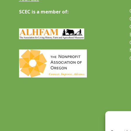
SCEC is a member of: