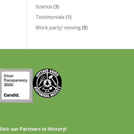
Science
(3)
Testimonials
(1)
Work party/ moving
(8)
Visit our Partners in History!