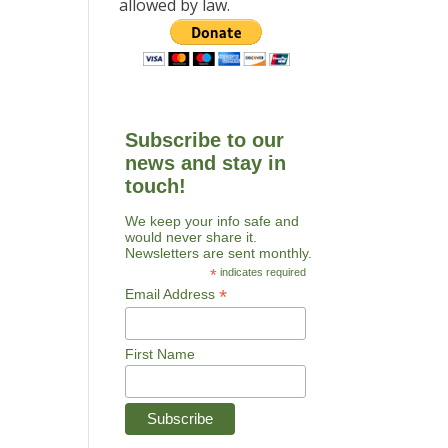
allowed by law.
Subscribe to our
news and stay in
touch!
We keep your info safe and
would never share it.
Newsletters are sent monthly.
*
indicates required
*
Email Address
First Name