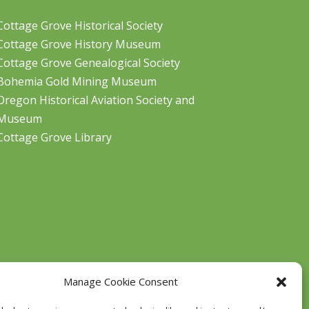
Cottage Grove Historical Society
Cottage Grove History Museum
Cottage Grove Genealogical Society
Bohemia Gold Mining Museum
Oregon Historical Aviation Society and
Museum
Cottage Grove Library
Manage Cookie Consent