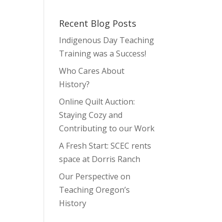
Recent Blog Posts
Indigenous Day Teaching
Training was a Success!
Who Cares About
History?
Online Quilt Auction:
Staying Cozy and
Contributing to our Work
A Fresh Start: SCEC rents
space at Dorris Ranch
Our Perspective on
Teaching Oregon’s
History