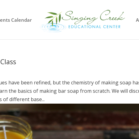
vents Calendar
A
Class
es have been refined, but the chemistry of making soap ha
rn the basics of making bar soap from scratch. We will disc
 of different base...