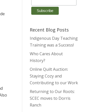
ade
Recent Blog Posts
Indigenous Day Teaching
Training was a Success!
Who Cares About
l
History?
Online Quilt Auction:
Staying Cozy and
Contributing to our Work
nd
Returning to Our Roots:
Also
SCEC moves to Dorris
Ranch