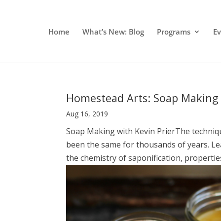
Home
What’s New: Blog
Programs
E
Homestead Arts: Soap Making 
Aug 16, 2019
Soap Making with Kevin PrierThe techniqu
been the same for thousands of years. Lea
the chemistry of saponification, properties