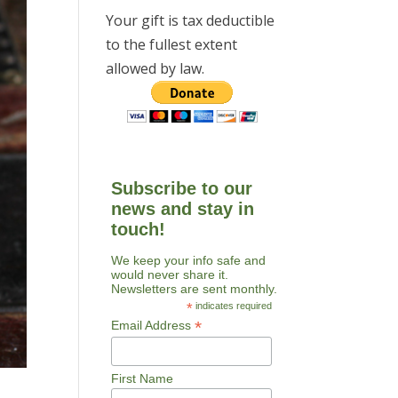
Your gift is tax deductible
to the fullest extent
allowed by law.
Subscribe to our
news and stay in
touch!
We keep your info safe and
would never share it.
Newsletters are sent monthly.
*
indicates required
*
Email Address
First Name