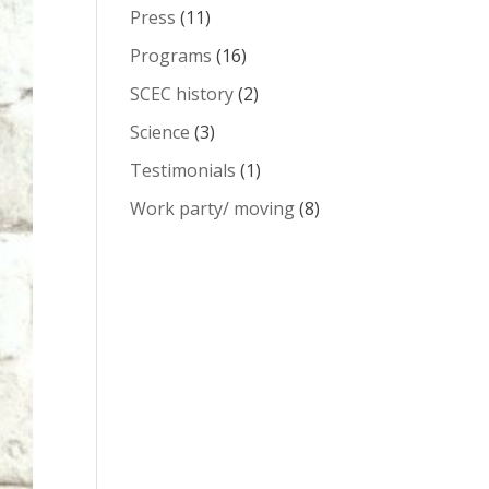
Press
(11)
Programs
(16)
SCEC history
(2)
Science
(3)
Testimonials
(1)
Work party/ moving
(8)