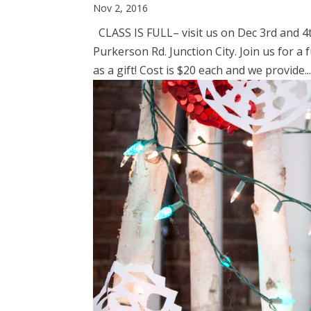
Nov 2, 2016
CLASS IS FULL– visit us on Dec 3rd and 4
Purkerson Rd. Junction City. Join us for 
as a gift! Cost is $20 each and we provide..