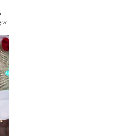
9
give