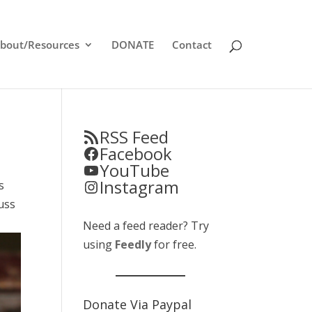
bout/Resources
DONATE
Contact
RSS Feed
Facebook
YouTube
Instagram
s
uss
Need a feed reader? Try
using
Feedly
for free.
Donate Via Paypal