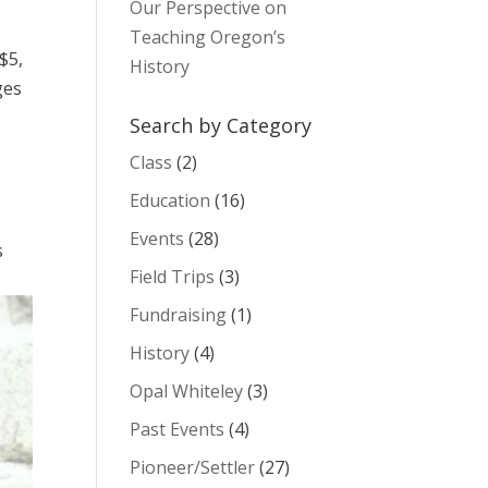
Our Perspective on
Teaching Oregon’s
$5,
History
ges
Search by Category
Class
(2)
Education
(16)
Events
(28)
s
Field Trips
(3)
Fundraising
(1)
History
(4)
Opal Whiteley
(3)
Past Events
(4)
Pioneer/Settler
(27)