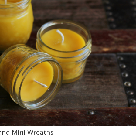
 and Mini Wreaths