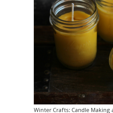
Winter Crafts: Candle Making