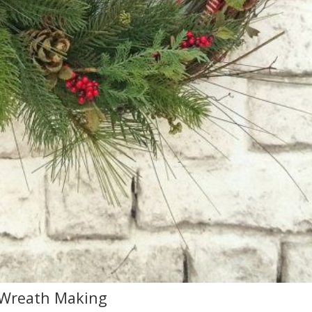
 Wreath Making