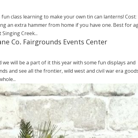
 fun class learning to make your own tin can lanterns! Cost: 
ring an extra hammer from home if you have one. Best for a
 Singing Creek...
Lane Co. Fairgrounds Events Center
d we will be a part of it this year with some fun displays and
ounds and see all the frontier, wild west and civil war era good
hole...