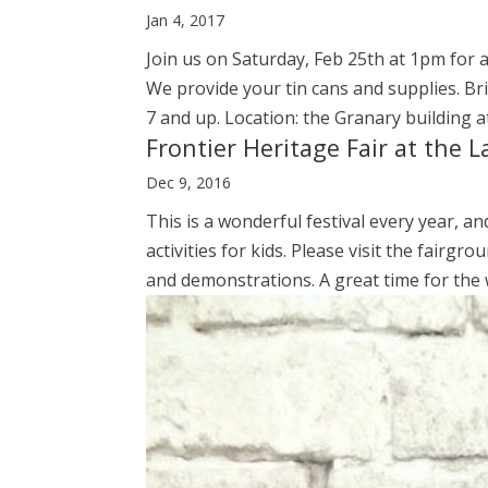
Jan 4, 2017
Join us on Saturday, Feb 25th at 1pm for a
We provide your tin cans and supplies. B
7 and up. Location: the Granary building at
Frontier Heritage Fair at the 
Dec 9, 2016
This is a wonderful festival every year, an
activities for kids. Please visit the fairgr
and demonstrations. A great time for the w