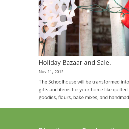
Holiday Bazaar and Sale!
Nov 11, 2015
The Schoolhouse will be transformed into 
gifts and items for your home like quilte
goodies, flours, bake mixes, and handmade 