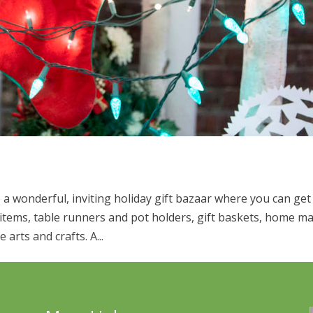
a wonderful, inviting holiday gift bazaar where you can get
d items, table runners and pot holders, gift baskets, home m
arts and crafts. A...