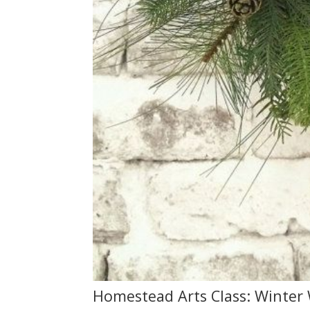
Homestead Arts Class: Winter