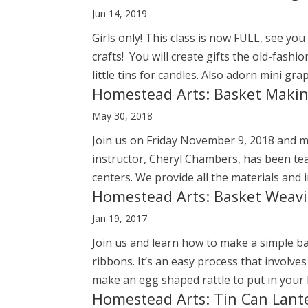
Jun 14, 2019
Girls only! This class is now FULL, see 
crafts! You will create gifts the old-fash
little tins for candles. Also adorn mini gra
Homestead Arts: Basket Maki
May 30, 2018
Join us on Friday November 9, 2018 and 
instructor, Cheryl Chambers, has been teac
centers. We provide all the materials and i
Homestead Arts: Basket Weav
Jan 19, 2017
Join us and learn how to make a simple ba
ribbons. It’s an easy process that involv
make an egg shaped rattle to put in your ba
Homestead Arts: Tin Can Lant