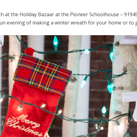
th at the Holiday Bazaar at the Pioneer Schoolhouse – 9194
a fun evening of making a winter wreath for your home or to 
.