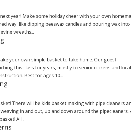
you next year! Make some holiday cheer with your own homem
ioned way, like dipping beeswax candles and pouring wax into
pevine wreaths...
ng
make your own simple basket to take home. Our guest
hing this class for years, mostly to senior citizens and loca
nstruction. Best for ages 10...
ing
sket! There will be kids basket making with pipe cleaners a
es weaving in and out, up and down around the pipecleaners. 
sket! All...
erns