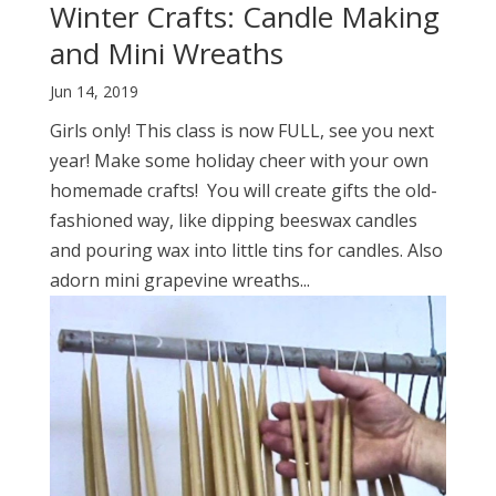
Winter Crafts: Candle Making
and Mini Wreaths
Jun 14, 2019
Girls only! This class is now FULL, see you next
year! Make some holiday cheer with your own
homemade crafts! You will create gifts the old-
fashioned way, like dipping beeswax candles
and pouring wax into little tins for candles. Also
adorn mini grapevine wreaths...