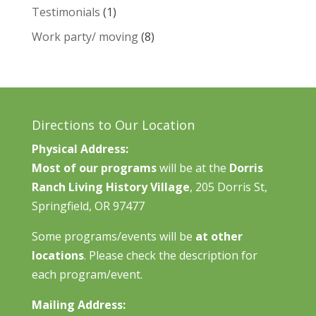
Testimonials
(1)
Work party/ moving
(8)
Directions to Our Location
Physical Address:
Most of our programs
will be at the
Dorris
Ranch Living History Village
, 205 Dorris St,
Springfield, OR 97477
Some programs/events will be
at other
locations
. Please check the description for
each program/event.
Mailing Address: