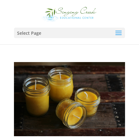
Select Page