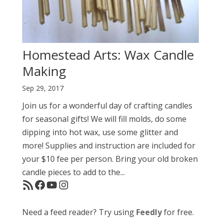
Homestead Arts: Wax Candle
Making
Sep 29, 2017
Join us for a wonderful day of crafting candles
for seasonal gifts! We will fill molds, do some
dipping into hot wax, use some glitter and
more! Supplies and instruction are included for
your $10 fee per person. Bring your old broken
candle pieces to add to the...
RSS Feed
Facebook
YouTube
Instagram
Need a feed reader? Try using
Feedly
for free.