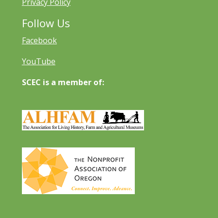
Privacy Policy
Follow Us
Facebook
YouTube
SCEC is a member of: