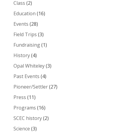
Class
(2)
Education
(16)
Events
(28)
Field Trips
(3)
Fundraising
(1)
History
(4)
Opal Whiteley
(3)
Past Events
(4)
Pioneer/Settler
(27)
Press
(11)
Programs
(16)
SCEC history
(2)
Science
(3)