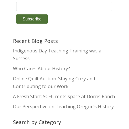
Recent Blog Posts
Indigenous Day Teaching Training was a
Success!
Who Cares About History?
Online Quilt Auction: Staying Cozy and
Contributing to our Work
A Fresh Start: SCEC rents space at Dorris Ranch
Our Perspective on Teaching Oregon’s History
Search by Category