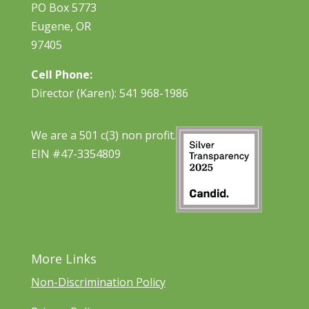
PO Box 5773
Eugene, OR
97405
Cell Phone:
Director (Karen): 541 968-1986
We are a 501 c(3) non profit.
EIN #47-3354809
More Links
Non-Discrimination Policy