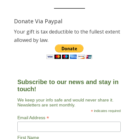
Donate Via Paypal
Your gift is tax deductible to the fullest extent
allowed by law.
Subscribe to our news and stay in
touch!
We keep your info safe and would never share it.
Newsletters are sent monthly.
*
indicates required
*
Email Address
First Name