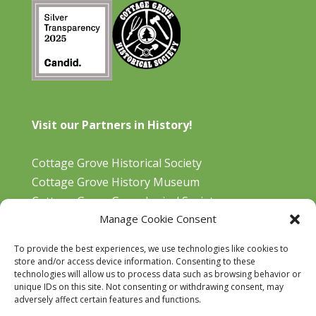
Visit our Partners in History!
Cottage Grove Historical Society
Cottage Grove History Museum
Cottage Grove Genealogical Society
Manage Cookie Consent
Bohemia Gold Mining Museum
Oregon Historical Aviation Society and Museum
To provide the best experiences, we use technologies like cookies to
Cottage Grove Library
store and/or access device information. Consenting to these
technologies will allow us to process data such as browsing behavior or
unique IDs on this site. Not consenting or withdrawing consent, may
adversely affect certain features and functions.