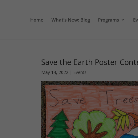
Home
What’s New: Blog
Programs
E
Save the Earth Poster Cont
May 14, 2022
|
Events