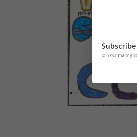
Subscribe
Join our mailing l