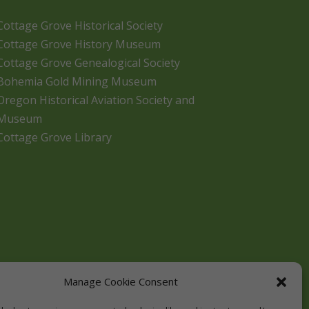
Cottage Grove Historical Society
Cottage Grove History Museum
Cottage Grove Genealogical Society
Bohemia Gold Mining Museum
Oregon Historical Aviation Society and
Museum
Cottage Grove Library
Manage Cookie Consent