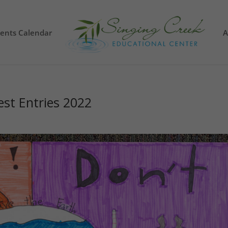
vents Calendar
A
est Entries 2022