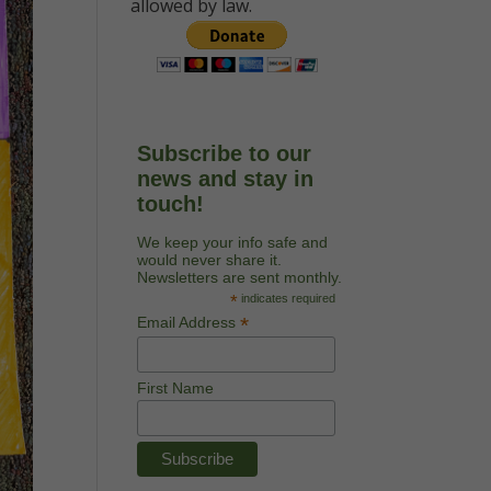
allowed by law.
Subscribe to our
news and stay in
touch!
We keep your info safe and
would never share it.
Newsletters are sent monthly.
*
indicates required
*
Email Address
First Name