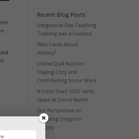
Recent Blog Posts
dren
Indigenous Day Teaching
on
Training was a Success!
Who Cares About
dard
History?
th
Online Quilt Auction:
Staying Cozy and
Contributing to our Work
A Fresh Start: SCEC rents
space at Dorris Ranch
Our Perspective on
Teaching Oregon’s
History