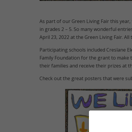
As part of our Green Living Fair this year
in grades 2 – 5. So many wonderful entri
April 23, 2022 at the Green Living Fair. Al
Participating schools included Creslane 
Family Foundation for the grant to make t
their families and receive their prizes at t
Check out the great posters that were sub