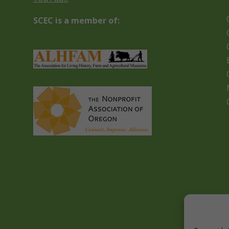
SCEC is a member of: