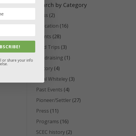
Search by Category
Class
(2)
Education
(16)
Events
(28)
BSCRIBE!
Field Trips
(3)
Fundraising
(1)
l or share your info
else.
History
(4)
Opal Whiteley
(3)
Past Events
(4)
Pioneer/Settler
(27)
Press
(11)
Programs
(16)
SCEC history
(2)