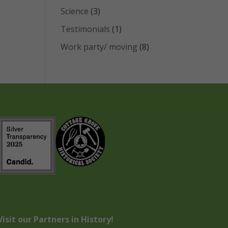
Science
(3)
Testimonials
(1)
Work party/ moving
(8)
Visit our Partners in History!