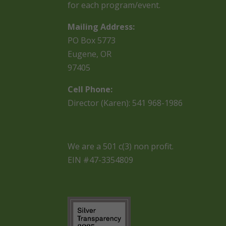
for each program/event.
Mailing Address:
PO Box 5773
Eugene, OR
97405
Cell Phone:
Director (Karen): 541 968-1986
We are a 501 c(3) non profit.
EIN #47-3354809