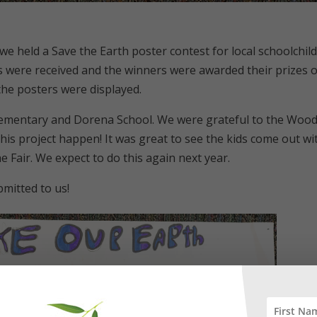
, we held a Save the Earth poster contest for local schoolchil
es were received and the winners were awarded their prizes 
l the posters were displayed.
Elementary and Dorena School. We were grateful to the Woo
his project happen! It was great to see the kids come out wi
he Fair. We expect to do this again next year.
mitted to us!