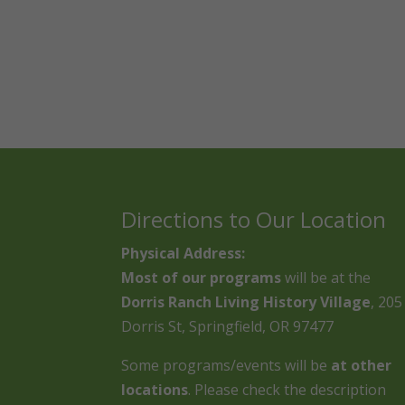
Directions to Our Location
Physical Address:
Most of our programs
will be at the
Dorris Ranch Living History Village
, 205
Dorris St, Springfield, OR 97477
Some programs/events will be
at other
locations
. Please check the description