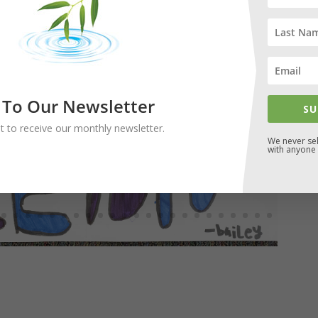
 To Our Newsletter
SU
ist to receive our monthly newsletter.
We never sel
with anyone 