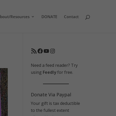
bout/Resources
DONATE
Contact
RSS Feed
Facebook
YouTube
Instagram
Need a feed reader? Try
using
Feedly
for free.
Donate Via Paypal
Your gift is tax deductible
to the fullest extent