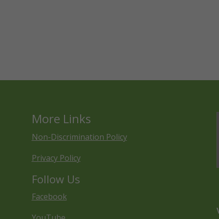
More Links
Non-Discrimination Policy
Privacy Policy
Follow Us
Facebook
YouTube