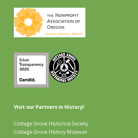
Visit our Partners in History!
Cottage Grove Historical Society
Cottage Grove History Museum