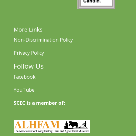
More Links
Non-Discrimination Policy
Privacy Policy
Follow Us
Facebook
YouTube
SCEC is a member of: