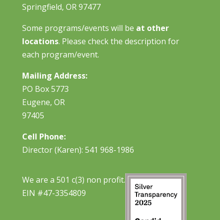
Springfield, OR 97477
Some programs/events will be
at other
locations
. Please check the description for
each program/event.
Mailing Address:
PO Box 5773
Eugene, OR
97405
Cell Phone:
Director (Karen): 541 968-1986
We are a 501 c(3) non profit.
EIN #47-3354809