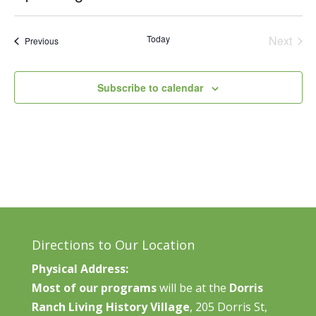
Vie
Search
Select
Nav
and
date.
Today
Next
Events
Previous
Views
Events
Naviga
Subscribe to calendar
Directions to Our Location
Physical Address:
Most of our programs
will be at the
Dorris
Ranch Living History Village
, 205 Dorris St,