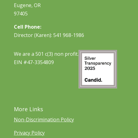
Eugene, OR
97405
Cell Phone:
Director (Karen): 541 968-1986
We are a 501 c(3) non profit.
EIN #47-3354809
More Links
Non-Discrimination Policy
Privacy Policy