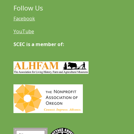
Follow Us
Facebook
YouTube
SCEC is a member of: