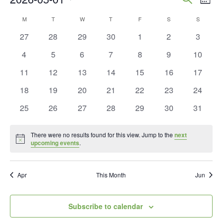
Mont
Vie
Search
Select
Calendar
M
MONDAY
T
TUESDAY
W
WEDNESDAY
T
THURSDAY
F
FRIDAY
S
SATURDAY
S
SUNDAY
Nav
and
date.
of
0
0
0
0
0
0
0
27
28
29
30
1
2
3
Views
events
events
events
events
events
events
events
Events
0
0
0
0
0
0
0
4
5
6
7
8
9
10
Naviga
events
events
events
events
events
events
events
0
0
0
0
0
0
0
11
12
13
14
15
16
17
events
events
events
events
events
events
events
0
0
0
0
0
0
0
18
19
20
21
22
23
24
events
events
events
events
events
events
events
0
0
0
0
0
0
0
25
26
27
28
29
30
31
events
events
events
events
events
events
events
There were no results found for this view. Jump to the
next
Notice
upcoming events
.
Apr
This Month
Jun
Subscribe to calendar