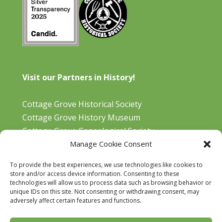
Visit our Partners in History!
Cottage Grove Historical Society
Cottage Grove History Museum
Cottage Grove Genealogical Society
Manage Cookie Consent
Bohemia Gold Mining Museum
Oregon Historical Aviation Society and Museum
To provide the best experiences, we use technologies like cookies to
Cottage Grove Library
store and/or access device information. Consenting to these
technologies will allow us to process data such as browsing behavior or
unique IDs on this site. Not consenting or withdrawing consent, may
adversely affect certain features and functions.