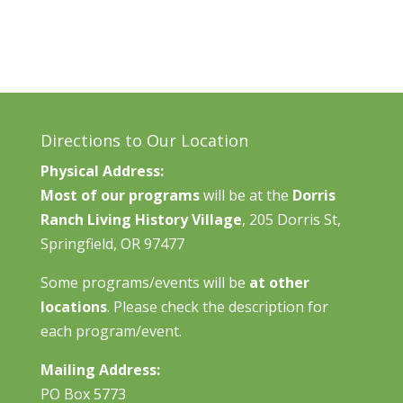
Directions to Our Location
Physical Address:
Most of our programs
will be at the
Dorris
Ranch Living History Village
, 205 Dorris St,
Springfield, OR 97477
Some programs/events will be
at other
locations
. Please check the description for
each program/event.
Mailing Address:
PO Box 5773