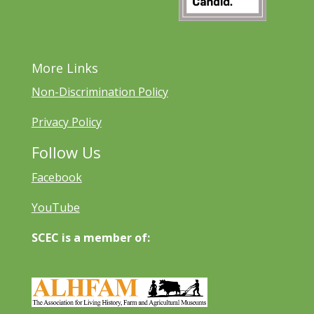
More Links
Non-Discrimination Policy
Privacy Policy
Follow Us
Facebook
YouTube
SCEC is a member of: