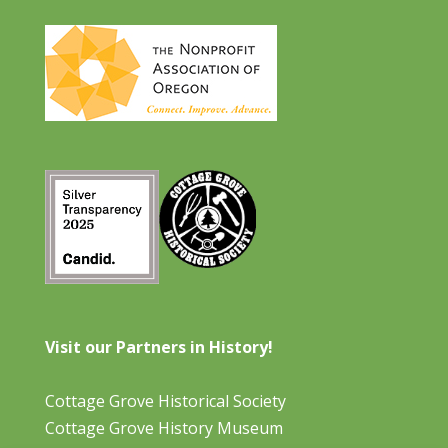
Visit our Partners in History!
Cottage Grove Historical Society
Cottage Grove History Museum