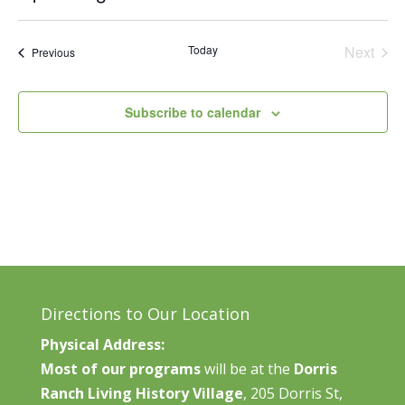
Vie
Search
Select
Nav
and
date.
Today
Next
Events
Previous
Views
Events
Naviga
Subscribe to calendar
Directions to Our Location
Physical Address:
Most of our programs
will be at the
Dorris
Ranch Living History Village
, 205 Dorris St,