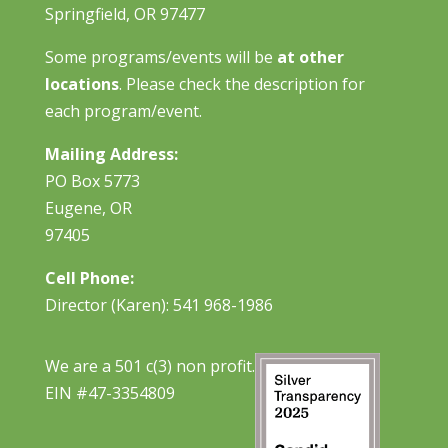
Springfield, OR 97477
Some programs/events will be
at other
locations
. Please check the description for
each program/event.
Mailing Address:
PO Box 5773
Eugene, OR
97405
Cell Phone:
Director (Karen): 541 968-1986
We are a 501 c(3) non profit.
EIN #47-3354809