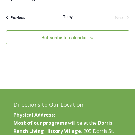
Vie
Search
Select
Nav
and
date.
Today
Next
Events
Previous
Views
Events
Naviga
Subscribe to calendar
Directions to Our Location
Physical Address:
Most of our programs
will be at the
Dorris
Ranch Living History Village
, 205 Dorris St,