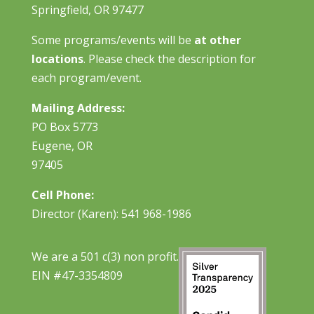
Springfield, OR 97477
Some programs/events will be
at other
locations
. Please check the description for
each program/event.
Mailing Address:
PO Box 5773
Eugene, OR
97405
Cell Phone:
Director (Karen): 541 968-1986
We are a 501 c(3) non profit.
EIN #47-3354809