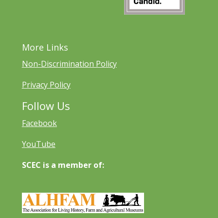
More Links
Non-Discrimination Policy
Privacy Policy
Follow Us
Facebook
YouTube
SCEC is a member of: