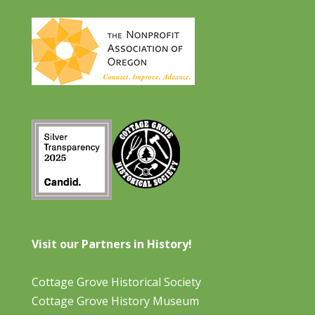
Visit our Partners in History!
Cottage Grove Historical Society
Cottage Grove History Museum