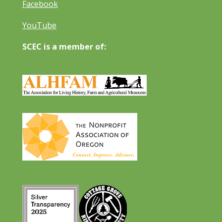
Facebook
YouTube
SCEC is a member of: