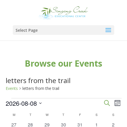
Select Page
Browse our Events
letters from the trail
Events
letters from the trail
Events
Events
Eve
2026-08-08
Search
Mont
Vie
Search
Select
Calendar
M
MONDAY
T
TUESDAY
W
WEDNESDAY
T
THURSDAY
F
FRIDAY
S
SATURDAY
S
SUNDAY
Nav
and
date.
of
0
0
0
0
0
0
0
27
28
29
30
31
1
2