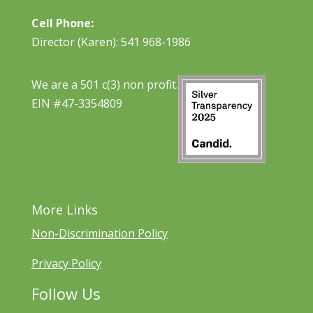
Cell Phone:
Director (Karen): 541 968-1986
We are a 501 c(3) non profit.
EIN #47-3354809
More Links
Non-Discrimination Policy
Privacy Policy
Follow Us