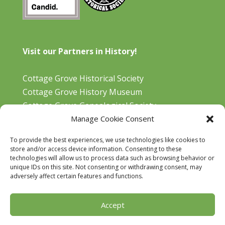
Visit our Partners in History!
Cottage Grove Historical Society
Cottage Grove History Museum
Cottage Grove Genealogical Society
Manage Cookie Consent
Bohemia Gold Mining Museum
Oregon Historical Aviation Society and Museum
To provide the best experiences, we use technologies like cookies to
Cottage Grove Library
store and/or access device information. Consenting to these
technologies will allow us to process data such as browsing behavior or
unique IDs on this site. Not consenting or withdrawing consent, may
adversely affect certain features and functions.
Accept