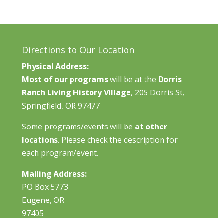
Directions to Our Location
Physical Address:
Most of our programs
will be at the
Dorris
Ranch Living History Village
, 205 Dorris St,
Springfield, OR 97477
Some programs/events will be
at other
locations
. Please check the description for
each program/event.
Mailing Address:
PO Box 5773
Eugene, OR
97405