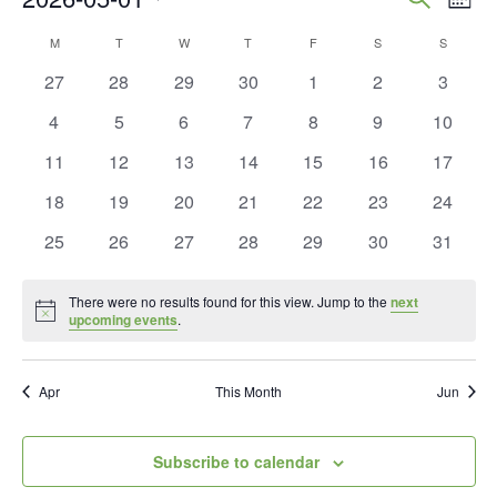
Mont
Vie
Search
Select
Calendar
M
MONDAY
T
TUESDAY
W
WEDNESDAY
T
THURSDAY
F
FRIDAY
S
SATURDAY
S
SUNDAY
Nav
and
date.
of
0
0
0
0
0
0
0
27
28
29
30
1
2
3
Views
events
events
events
events
events
events
events
Events
0
0
0
0
0
0
0
4
5
6
7
8
9
10
Naviga
events
events
events
events
events
events
events
0
0
0
0
0
0
0
11
12
13
14
15
16
17
events
events
events
events
events
events
events
0
0
0
0
0
0
0
18
19
20
21
22
23
24
events
events
events
events
events
events
events
0
0
0
0
0
0
0
25
26
27
28
29
30
31
events
events
events
events
events
events
events
There were no results found for this view. Jump to the
next
Notice
upcoming events
.
Apr
This Month
Jun
Subscribe to calendar