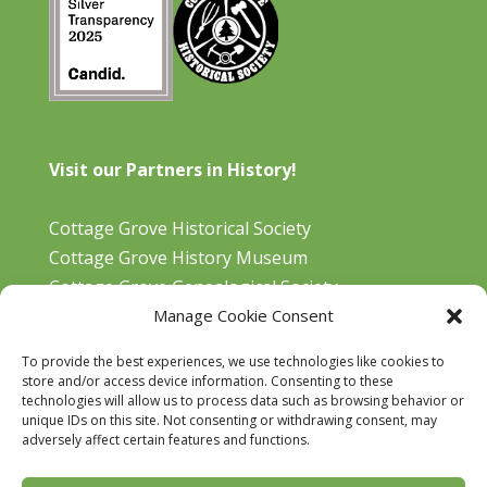
Visit our Partners in History!
Cottage Grove Historical Society
Cottage Grove History Museum
Cottage Grove Genealogical Society
Manage Cookie Consent
Bohemia Gold Mining Museum
Oregon Historical Aviation Society and Museum
To provide the best experiences, we use technologies like cookies to
Cottage Grove Library
store and/or access device information. Consenting to these
technologies will allow us to process data such as browsing behavior or
unique IDs on this site. Not consenting or withdrawing consent, may
adversely affect certain features and functions.