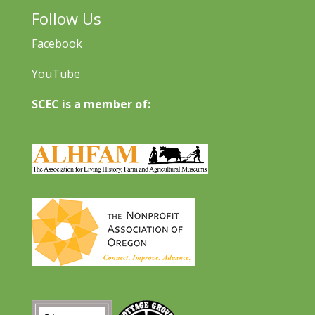
Follow Us
Facebook
YouTube
SCEC is a member of: