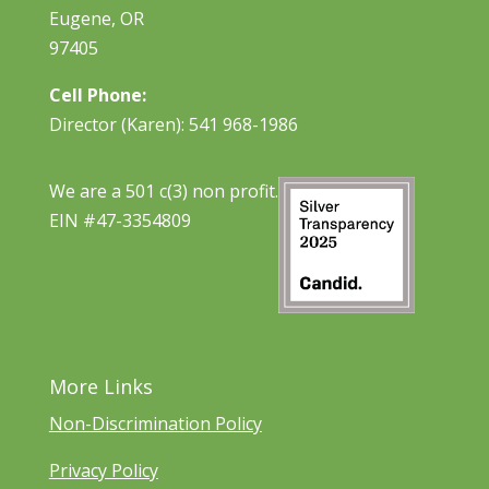
Eugene, OR
97405
Cell Phone:
Director (Karen): 541 968-1986
We are a 501 c(3) non profit.
EIN #47-3354809
More Links
Non-Discrimination Policy
Privacy Policy