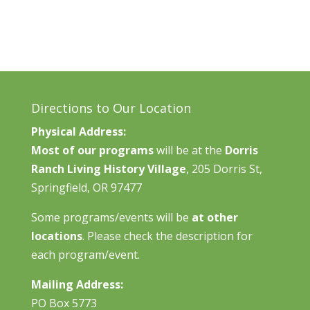
Directions to Our Location
Physical Address:
Most of our programs
will be at the
Dorris
Ranch Living History Village
, 205 Dorris St,
Springfield, OR 97477
Some programs/events will be
at other
locations
. Please check the description for
each program/event.
Mailing Address:
PO Box 5773