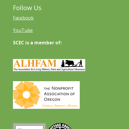
Follow Us
Facebook
YouTube
SCEC is a member of: