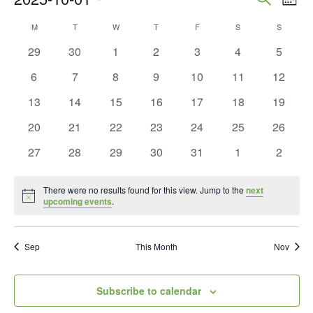
Mont
Vie
Search
Select
Calendar
M
MONDAY
T
TUESDAY
W
WEDNESDAY
T
THURSDAY
F
FRIDAY
S
SATURDAY
S
SUNDAY
Nav
and
date.
of
0
0
0
0
0
0
0
29
30
1
2
3
4
5
Views
events
events
events
events
events
events
events
Events
0
0
0
0
0
0
0
6
7
8
9
10
11
12
Naviga
events
events
events
events
events
events
events
0
0
0
0
0
0
0
13
14
15
16
17
18
19
events
events
events
events
events
events
events
0
0
0
0
0
0
0
20
21
22
23
24
25
26
events
events
events
events
events
events
events
0
0
0
0
0
0
0
27
28
29
30
31
1
2
events
events
events
events
events
events
events
There were no results found for this view. Jump to the
next
Notice
upcoming events
.
Sep
This Month
Nov
Subscribe to calendar