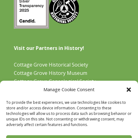
Visit our Partners in History!
Cottage Grove Historical Society
Cottage Grove History Museum
Cottage Grove Genealogical Society
Manage Cookie Consent
Bohemia Gold Mining Museum
Oregon Historical Aviation Society and Museum
To provide the best experiences, we use technologies like cookies to
Cottage Grove Library
store and/or access device information. Consenting to these
technologies will allow us to process data such as browsing behavior or
unique IDs on this site. Not consenting or withdrawing consent, may
adversely affect certain features and functions.