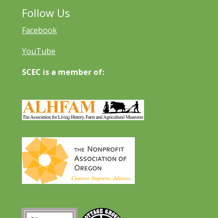
Follow Us
Facebook
YouTube
SCEC is a member of: