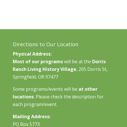
Directions to Our Location
Physical Address:
Most of our programs
will be at the
Dorris
Ranch Living History Village
, 205 Dorris St,
Springfield, OR 97477
Some programs/events will be
at other
locations
. Please check the description for
each program/event.
Mailing Address:
PO Box 5773