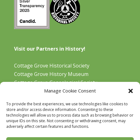
Visit our Partners in History!
Cottage Grove Historical Society
Cottage Grove History Museum
Cottage Grove Genealogical Society
Manage Cookie Consent
Bohemia Gold Mining Museum
Oregon Historical Aviation Society and Museum
To provide the best experiences, we use technologies like cookies to
Cottage Grove Library
store and/or access device information. Consenting to these
technologies will allow us to process data such as browsing behavior or
unique IDs on this site. Not consenting or withdrawing consent, may
adversely affect certain features and functions.