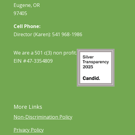
Eugene, OR
97405
Cell Phone:
Director (Karen): 541 968-1986
We are a 501 c(3) non profit.
EIN #47-3354809
More Links
Non-Discrimination Policy
Privacy Policy