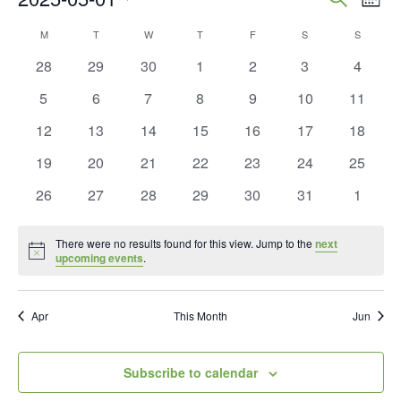
Mont
Vie
Search
Select
Calendar
M
MONDAY
T
TUESDAY
W
WEDNESDAY
T
THURSDAY
F
FRIDAY
S
SATURDAY
S
SUNDAY
Nav
and
date.
of
0
0
0
0
0
0
0
28
29
30
1
2
3
4
Views
events
events
events
events
events
events
events
Events
0
0
0
0
0
0
0
5
6
7
8
9
10
11
Naviga
events
events
events
events
events
events
events
0
0
0
0
0
0
0
12
13
14
15
16
17
18
events
events
events
events
events
events
events
0
0
0
0
0
0
0
19
20
21
22
23
24
25
events
events
events
events
events
events
events
0
0
0
0
0
0
0
26
27
28
29
30
31
1
events
events
events
events
events
events
events
There were no results found for this view. Jump to the
next
Notice
upcoming events
.
Apr
This Month
Jun
Subscribe to calendar