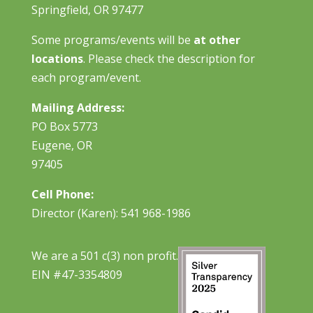
Springfield, OR 97477
Some programs/events will be
at other
locations
. Please check the description for
each program/event.
Mailing Address:
PO Box 5773
Eugene, OR
97405
Cell Phone:
Director (Karen): 541 968-1986
We are a 501 c(3) non profit.
EIN #47-3354809