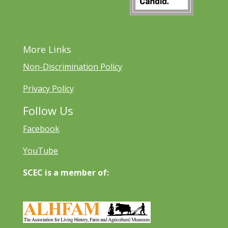
More Links
Non-Discrimination Policy
Privacy Policy
Follow Us
Facebook
YouTube
SCEC is a member of: