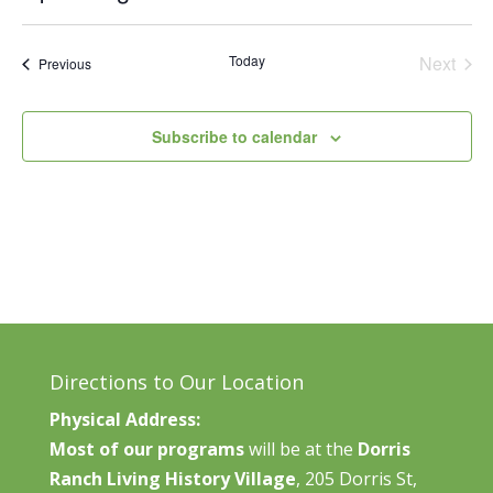
Vie
Search
Select
Nav
and
date.
Today
Next
Events
Previous
Views
Events
Naviga
Subscribe to calendar
Directions to Our Location
Physical Address:
Most of our programs
will be at the
Dorris
Ranch Living History Village
, 205 Dorris St,