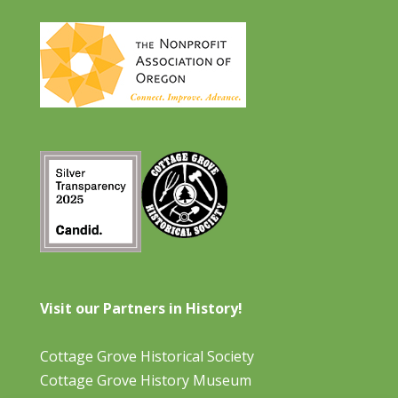
Visit our Partners in History!
Cottage Grove Historical Society
Cottage Grove History Museum