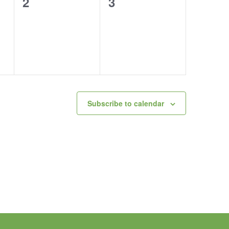
0
0
2
3
events,
events,
Subscribe to calendar