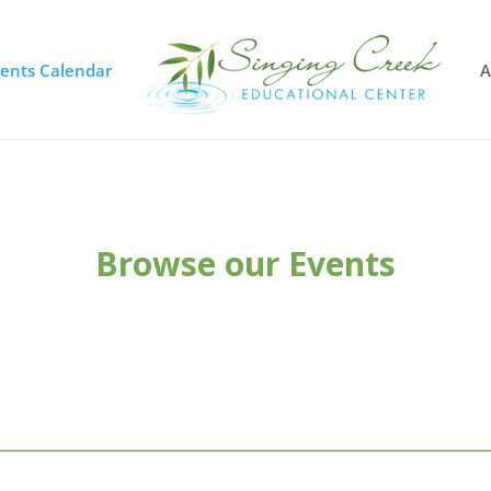
vents Calendar
A
Browse our Events