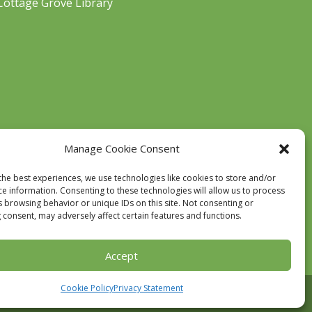
Cottage Grove Library
Manage Cookie Consent
the best experiences, we use technologies like cookies to store and/or
ce information. Consenting to these technologies will allow us to process
s browsing behavior or unique IDs on this site. Not consenting or
 consent, may adversely affect certain features and functions.
Accept
Cookie Policy
Privacy Statement