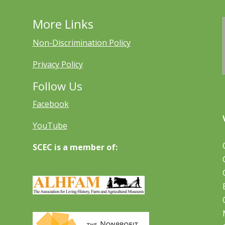
More Links
Non-Discrimination Policy
Privacy Policy
Follow Us
Facebook
YouTube
SCEC is a member of: