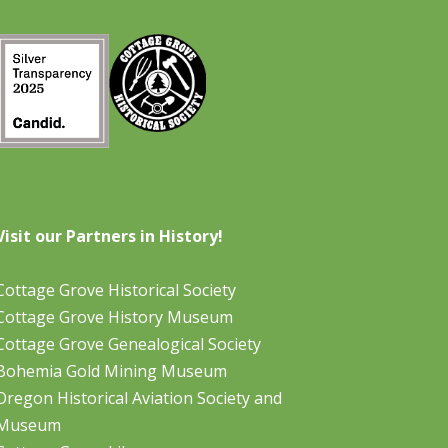
Visit our Partners in History!
Cottage Grove Historical Society
Cottage Grove History Museum
Cottage Grove Genealogical Society
Bohemia Gold Mining Museum
Oregon Historical Aviation Society and
Museum