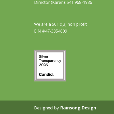
Director (Karen): 541 968-1986
We are a 501 c(3) non profit.
EIN #47-3354809
Designed by
Rainsong Design