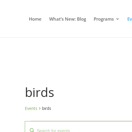
Home
What’s New: Blog
Programs
E
birds
Events
birds
Events
Events
Enter