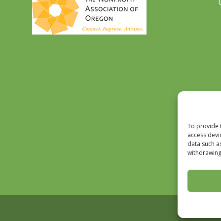
To provide 
access devi
data such a
withdrawing