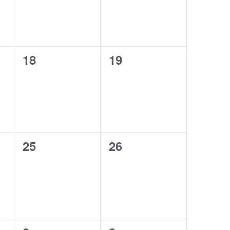
0
0
18
19
events,
events,
0
0
25
26
events,
events,