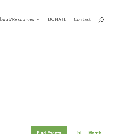
bout/Resources
DONATE
Contact
Event
Find Events
List
Month