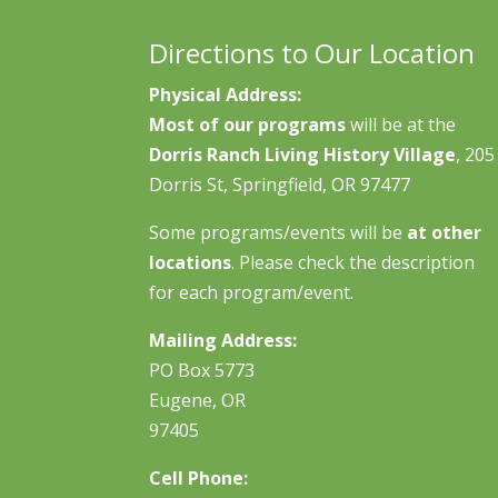
Directions to Our Location
Physical Address:
Most of our programs
will be at the
Dorris Ranch Living History Village
, 205
Dorris St, Springfield, OR 97477
Some programs/events will be
at other
locations
. Please check the description
for each program/event.
Mailing Address:
PO Box 5773
Eugene, OR
97405
Cell Phone: