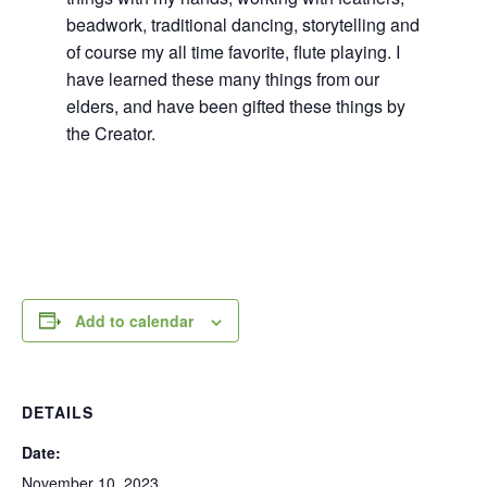
beadwork, traditional dancing, storytelling and
of course my all time favorite, flute playing. I
have learned these many things from our
elders, and have been gifted these things by
the Creator.
Add to calendar
DETAILS
Date:
November 10, 2023