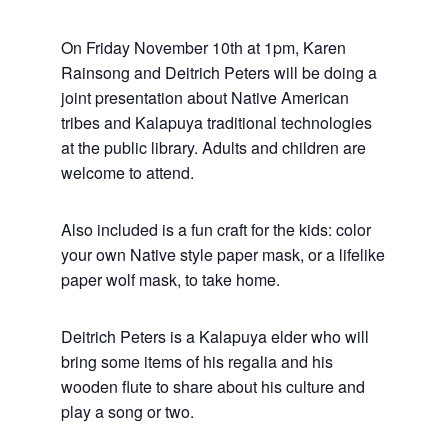
On Friday November 10th at 1pm, Karen
Rainsong and Deitrich Peters will be doing a
joint presentation about Native American
tribes and Kalapuya traditional technologies
at the public library. Adults and children are
welcome to attend.
Also included is a fun craft for the kids: color
your own Native style paper mask, or a lifelike
paper wolf mask, to take home.
Deitrich Peters is a Kalapuya elder who will
bring some items of his regalia and his
wooden flute to share about his culture and
play a song or two.