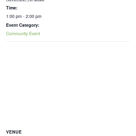
Time:
1:00 pm - 2:00 pm
Event Category:
Community Event
VENUE