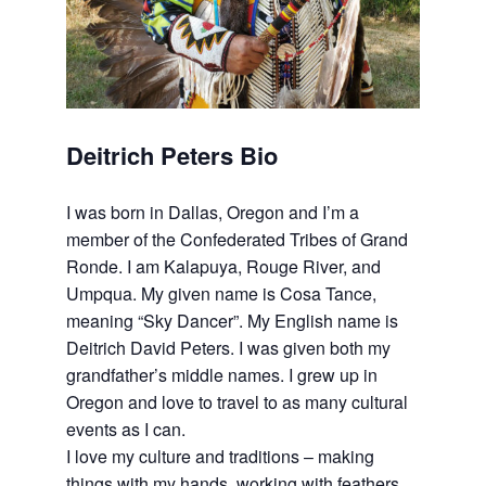
Deitrich Peters Bio
I was born in Dallas, Oregon and I’m a
member of the Confederated Tribes of Grand
Ronde. I am Kalapuya, Rouge River, and
Umpqua. My given name is Cosa Tance,
meaning “Sky Dancer”. My English name is
Deitrich David Peters. I was given both my
grandfather’s middle names. I grew up in
Oregon and love to travel to as many cultural
events as I can.
I love my culture and traditions – making
things with my hands, working with feathers,