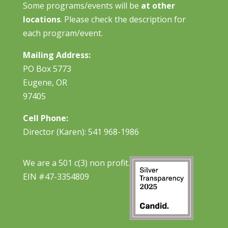
Some programs/events will be
at other
locations
. Please check the description for
each program/event.
Mailing Address:
PO Box 5773
Eugene, OR
97405
Cell Phone:
Director (Karen): 541 968-1986
We are a 501 c(3) non profit.
EIN #47-3354809