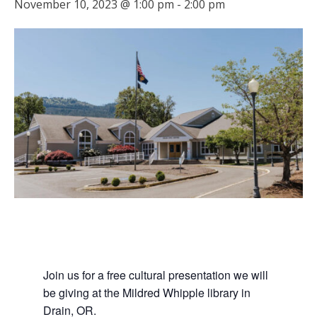
November 10, 2023 @ 1:00 pm
-
2:00 pm
Join us for a free cultural presentation we will
be giving at the Mildred Whipple library in
Drain, OR.