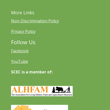
More Links
Non-Discrimination Policy
Privacy Policy
Follow Us
Facebook
YouTube
SCEC is a member of: