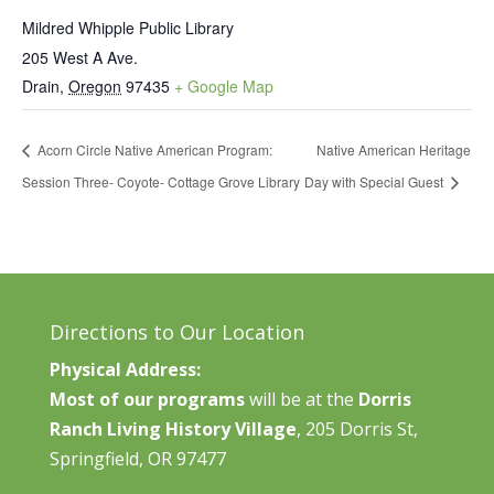
Mildred Whipple Public Library
205 West A Ave.
Drain
,
Oregon
97435
+ Google Map
Acorn Circle Native American Program:
Native American Heritage
Session Three- Coyote- Cottage Grove Library
Day with Special Guest
Directions to Our Location
Physical Address:
Most of our programs
will be at the
Dorris
Ranch Living History Village
, 205 Dorris St,
Springfield, OR 97477