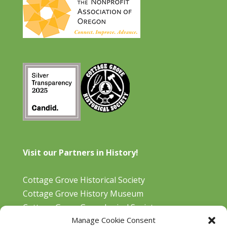
Visit our Partners in History!
Cottage Grove Historical Society
Cottage Grove History Museum
Cottage Grove Genealogical Society
Manage Cookie Consent
Bohemia Gold Mining Museum