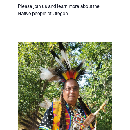
Please join us and learn more about the
Native people of Oregon.