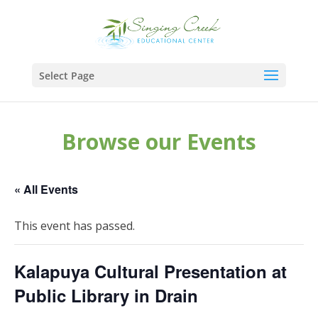
Select Page
Browse our Events
« All Events
This event has passed.
Kalapuya Cultural Presentation at
Public Library in Drain