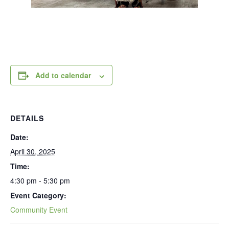
Add to calendar
DETAILS
Date:
April 30, 2025
Time:
4:30 pm - 5:30 pm
Event Category:
Community Event