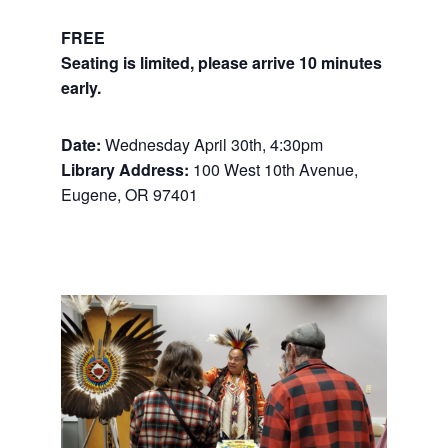
FREE
Seating is limited, please arrive 10 minutes
early.
Date:
Wednesday April 30th, 4:30pm
Library Address:
100 West 10th Avenue,
Eugene, OR 97401