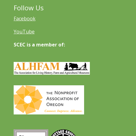
Follow Us
Facebook
YouTube
SCEC is a member of: