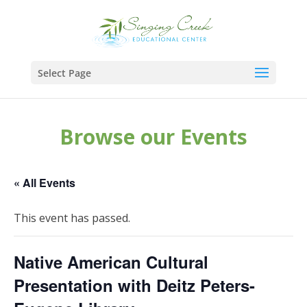
Select Page
Browse our Events
« All Events
This event has passed.
Native American Cultural
Presentation with Deitz Peters-