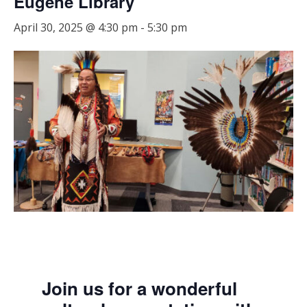
Eugene Library
April 30, 2025 @ 4:30 pm
-
5:30 pm
Join us for a wonderful