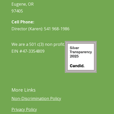
Eugene, OR
97405
Cell Phone:
Director (Karen): 541 968-1986
We are a 501 c(3) non profit.
EIN #47-3354809
More Links
Non-Discrimination Policy
Privacy Policy