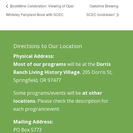
BookMine Celebration: Viewing of Opal
Oakshire Brewing
Whiteley Fairyland Book with SCEC
SCEC fundraiser!
Directions to Our Location
Physical Address:
Most of our programs
will be at the
Dorris
Ranch Living History Village
, 205 Dorris St,
Springfield, OR 97477
Some programs/events will be
at other
locations
. Please check the description for
each program/event.
Mailing Address:
PO Box 5773