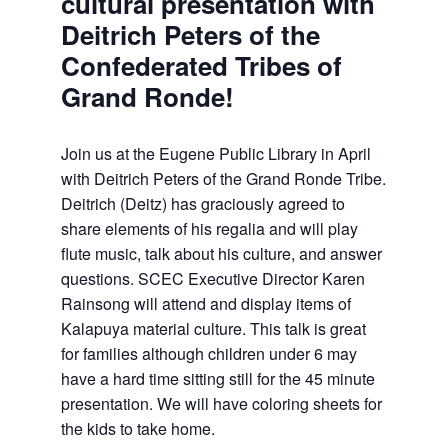
cultural presentation with
Deitrich Peters of the
Confederated Tribes of
Grand Ronde!
Join us at the Eugene Public Library in April
with Deitrich Peters of the Grand Ronde Tribe.
Deitrich (Deitz) has graciously agreed to
share elements of his regalia and will play
flute music, talk about his culture, and answer
questions. SCEC Executive Director Karen
Rainsong will attend and display items of
Kalapuya material culture. This talk is great
for families although children under 6 may
have a hard time sitting still for the 45 minute
presentation. We will have coloring sheets for
the kids to take home.