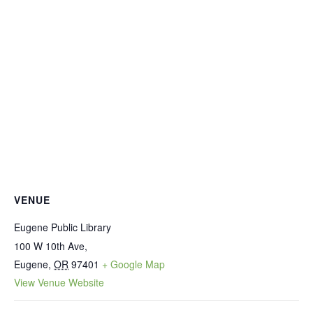
VENUE
Eugene Public Library
100 W 10th Ave,
Eugene
,
OR
97401
+ Google Map
View Venue Website