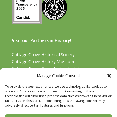
Visit our Partners in History!
Cottage Grove Historical Society
Cottage Grove History Museum
Cottage Grove Genealogical Society
Manage Cookie Consent
Bohemia Gold Mining Museum
Oregon Historical Aviation Society and Museum
To provide the best experiences, we use technologies like cookies to
Cottage Grove Library
store and/or access device information. Consenting to these
technologies will allow us to process data such as browsing behavior or
unique IDs on this site. Not consenting or withdrawing consent, may
adversely affect certain features and functions.