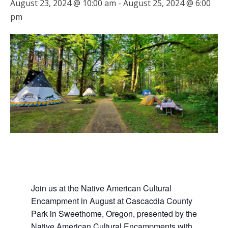
August 23, 2024 @ 10:00 am
-
August 25, 2024 @ 6:00
pm
Join us at the Native American Cultural
Encampment in August at Cascacdia County
Park in Sweethome, Oregon, presented by the
Native American Cultural Encampments with