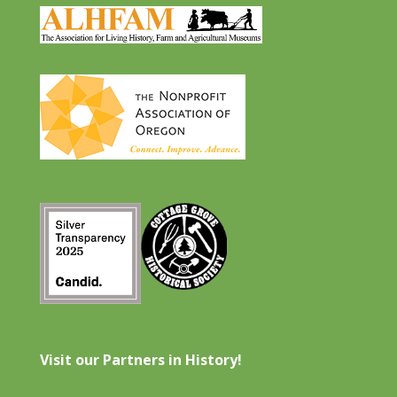
Visit our Partners in History!