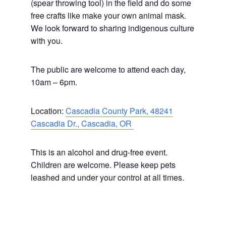
(spear throwing tool) in the field and do some
free crafts like make your own animal mask.
We look forward to sharing indigenous culture
with you.
The public are welcome to attend each day,
10am – 6pm.
Location:
Cascadia County Park, 48241
Cascadia Dr., Cascadia, OR
This is an alcohol and drug-free event.
Children are welcome. Please keep pets
leashed and under your control at all times.