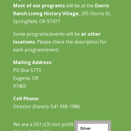
Most of our programs
will be at the
Dorris
Ranch Living History Village
, 205 Dorris St,
Springfield, OR 97477
Some programs/events will be
at other
locations
. Please check the description for
each program/event.
Mailing Address:
PO Box 5773
Eugene, OR
97405
Cell Phone:
Director (Karen): 541 968-1986
We are a 501 c(3) non profit.