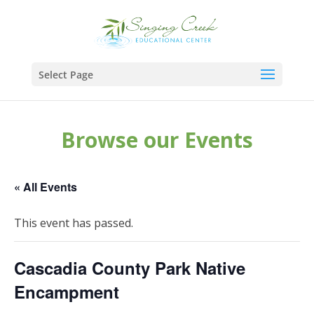
Select Page
Browse our Events
« All Events
This event has passed.
Cascadia County Park Native
Encampment