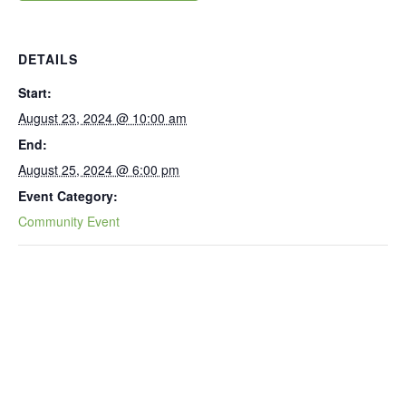
DETAILS
Start:
August 23, 2024 @ 10:00 am
End:
August 25, 2024 @ 6:00 pm
Event Category:
Community Event