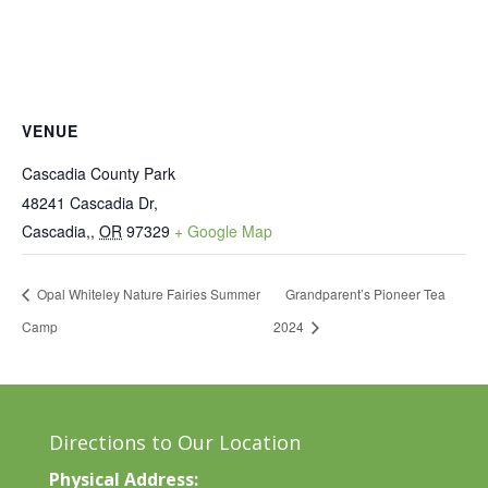
VENUE
Cascadia County Park
48241 Cascadia Dr,
Cascadia,
,
OR
97329
+ Google Map
Opal Whiteley Nature Fairies Summer
Grandparent’s Pioneer Tea
Camp
2024
Directions to Our Location
Physical Address: