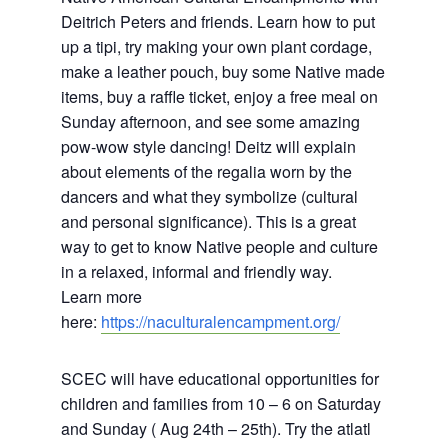
Deitrich Peters and friends. Learn how to put
up a tipi, try making your own plant cordage,
make a leather pouch, buy some Native made
items, buy a raffle ticket, enjoy a free meal on
Sunday afternoon, and see some amazing
pow-wow style dancing! Deitz will explain
about elements of the regalia worn by the
dancers and what they symbolize (cultural
and personal significance). This is a great
way to get to know Native people and culture
in a relaxed, informal and friendly way.
Learn more
here:
https://naculturalencampment.org/
SCEC will have educational opportunities for
children and families from 10 – 6 on Saturday
and Sunday ( Aug 24th – 25th). Try the atlatl