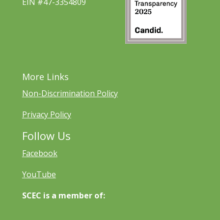
EIN #47-3354809
More Links
Non-Discrimination Policy
Privacy Policy
Follow Us
Facebook
YouTube
SCEC is a member of: