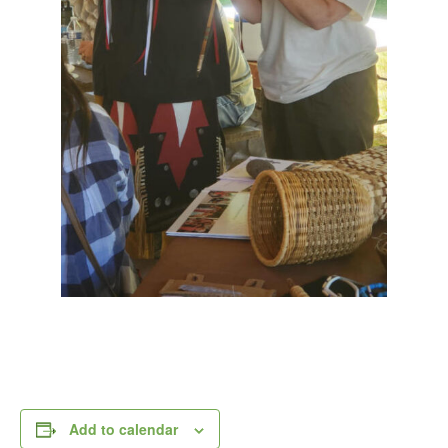
Add to calendar