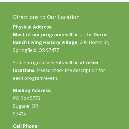
Directions to Our Location
Physical Address:
Most of our programs
will be at the
Dorris
Ranch Living History Village
, 205 Dorris St,
Springfield, OR 97477
Some programs/events will be
at other
locations
. Please check the description for
each program/event.
Mailing Address:
PO Box 5773
Eugene, OR
97405
Cell Phone: