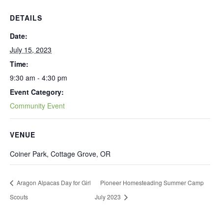
DETAILS
Date:
July 15, 2023
Time:
9:30 am - 4:30 pm
Event Category:
Community Event
VENUE
Coiner Park, Cottage Grove, OR
Aragon Alpacas Day for Girl
Pioneer Homesteading Summer Camp
Scouts
July 2023