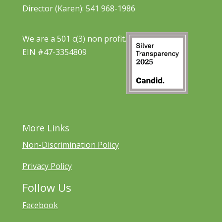
Director (Karen): 541 968-1986
We are a 501 c(3) non profit.
EIN #47-3354809
More Links
Non-Discrimination Policy
Privacy Policy
Follow Us
Facebook