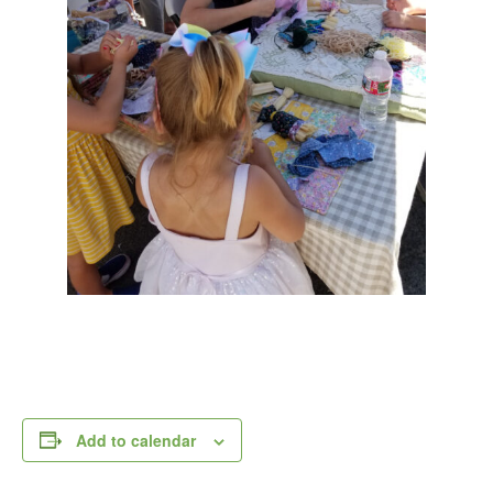
Add to calendar