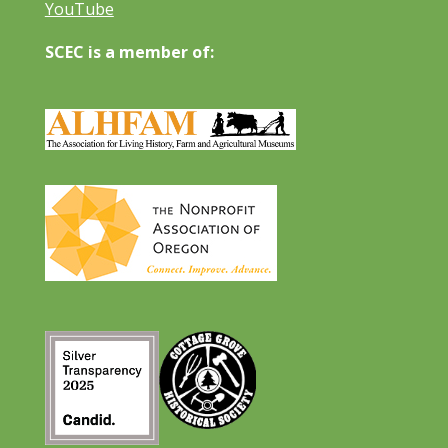
YouTube
SCEC is a member of: