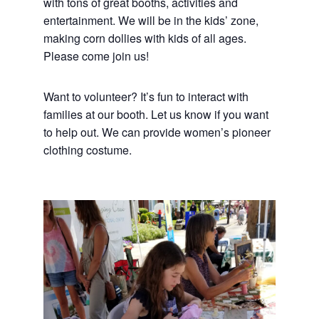
with tons of great booths, activities and
entertainment. We will be in the kids’ zone,
making corn dollies with kids of all ages.
Please come join us!
Want to volunteer? It’s fun to interact with
families at our booth. Let us know if you want
to help out. We can provide women’s pioneer
clothing costume.