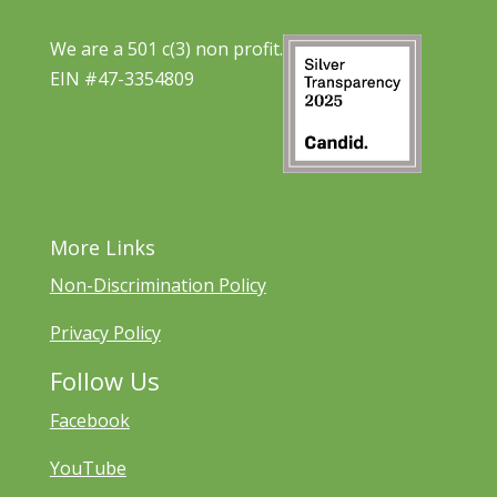
We are a 501 c(3) non profit.
EIN #47-3354809
More Links
Non-Discrimination Policy
Privacy Policy
Follow Us
Facebook
YouTube