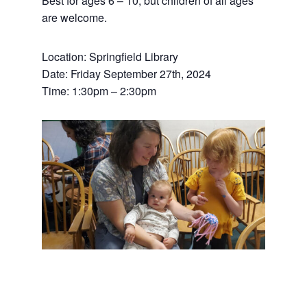
Best for ages 6 – 10, but children of all ages
are welcome.
Location: Springfield Library
Date: Friday September 27th, 2024
Time: 1:30pm – 2:30pm