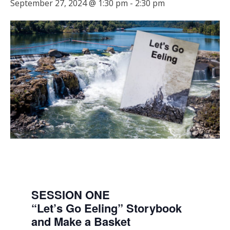
September 27, 2024 @ 1:30 pm
-
2:30 pm
SESSION ONE
“Let’s Go Eeling” Storybook
and Make a Basket