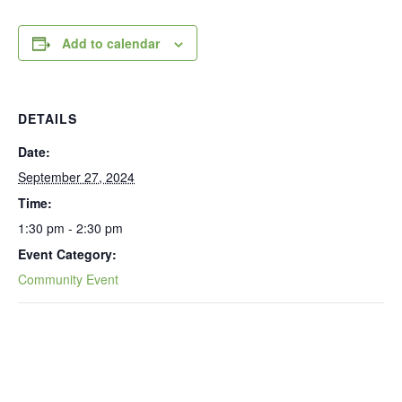
Add to calendar
DETAILS
Date:
September 27, 2024
Time:
1:30 pm - 2:30 pm
Event Category:
Community Event