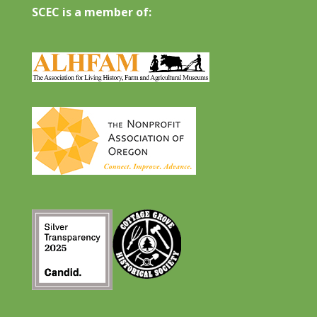
SCEC is a member of: