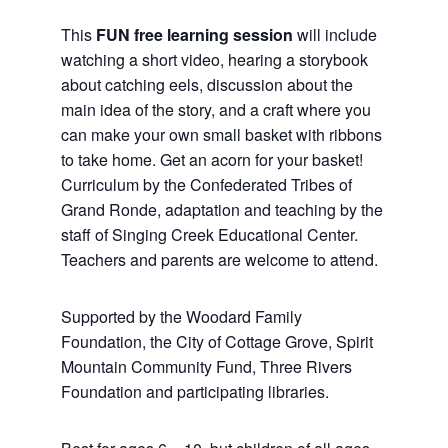
This
FUN free learning session
will include
watching a short video, hearing a storybook
about catching eels, discussion about the
main idea of the story, and a craft where you
can make your own small basket with ribbons
to take home. Get an acorn for your basket!
Curriculum by the Confederated Tribes of
Grand Ronde, adaptation and teaching by the
staff of Singing Creek Educational Center.
Teachers and parents are welcome to attend.
Supported by the Woodard Family
Foundation, the City of Cottage Grove, Spirit
Mountain Community Fund, Three Rivers
Foundation and participating libraries.