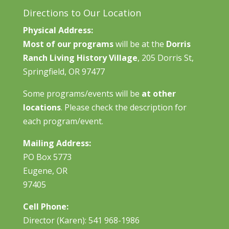
Directions to Our Location
Physical Address:
Most of our programs
will be at the
Dorris
Ranch Living History Village
, 205 Dorris St,
Springfield, OR 97477
Some programs/events will be
at other
locations
. Please check the description for
each program/event.
Mailing Address:
PO Box 5773
Eugene, OR
97405
Cell Phone:
Director (Karen): 541 968-1986