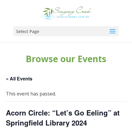
Select Page
Browse our Events
« All Events
This event has passed.
Acorn Circle: “Let’s Go Eeling” at
Springfield Library 2024