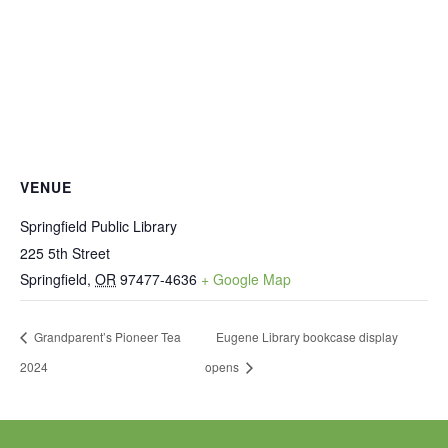
VENUE
Springfield Public Library
225 5th Street
Springfield
,
OR
97477-4636
+ Google Map
Grandparent’s Pioneer Tea
Eugene Library bookcase display
2024
opens