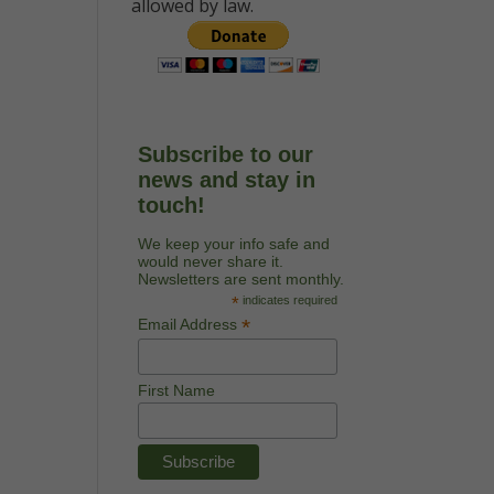
allowed by law.
Subscribe to our
news and stay in
touch!
We keep your info safe and
would never share it.
Newsletters are sent monthly.
*
indicates required
*
Email Address
First Name