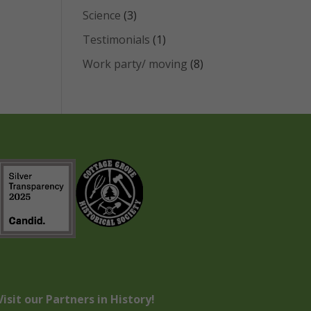
Science
(3)
Testimonials
(1)
Work party/ moving
(8)
Visit our Partners in History!