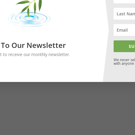
 To Our Newsletter
SU
ist to receive our monthly newsletter.
We never sel
with anyone 