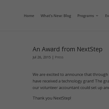
Home
What’s New: Blog
Programs
E
An Award from NextStep
Jul 26, 2015
|
Press
We are excited to announce that through 
have received a technology grant! The gra
our volunteer accountant could set up an
Thank you NextStep!