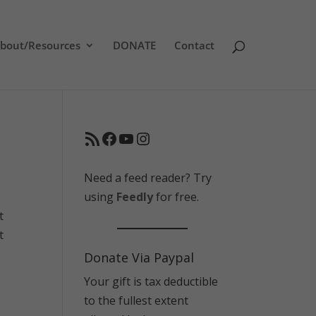
bout/Resources
DONATE
Contact
RSS Feed
Facebook
YouTube
Instagram
Need a feed reader? Try
using
Feedly
for free.
t
t
Donate Via Paypal
Your gift is tax deductible
to the fullest extent