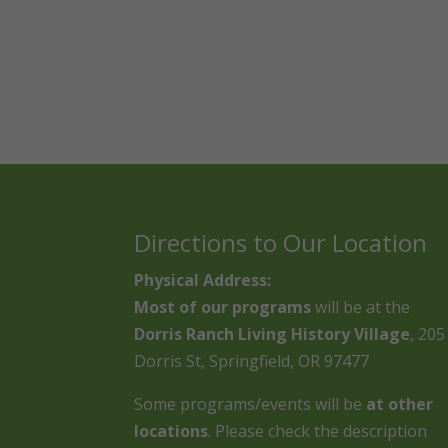
Directions to Our Location
Physical Address:
Most of our programs
will be at the
Dorris Ranch Living History Village
, 205
Dorris St, Springfield, OR 97477
Some programs/events will be
at other
locations
. Please check the description