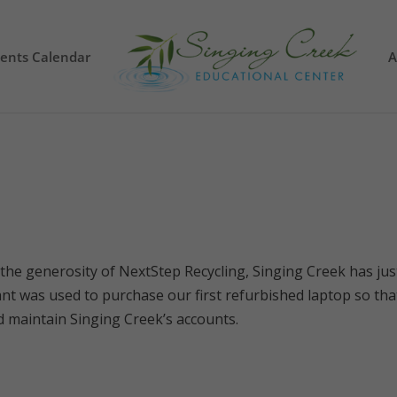
vents Calendar
A
the generosity of NextStep Recycling, Singing Creek has jus
nt was used to purchase our first refurbished laptop so tha
d maintain Singing Creek’s accounts.