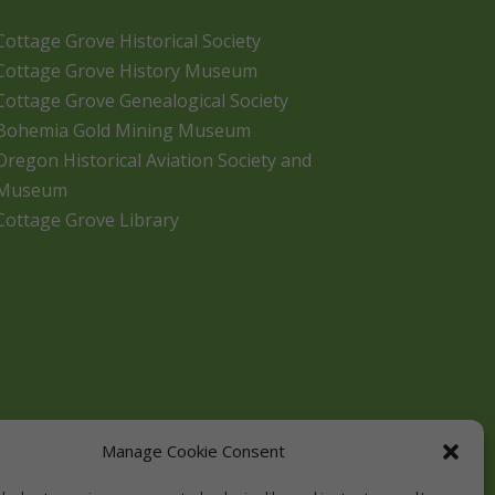
Cottage Grove Historical Society
Cottage Grove History Museum
Cottage Grove Genealogical Society
Bohemia Gold Mining Museum
Oregon Historical Aviation Society and
Museum
Cottage Grove Library
Manage Cookie Consent