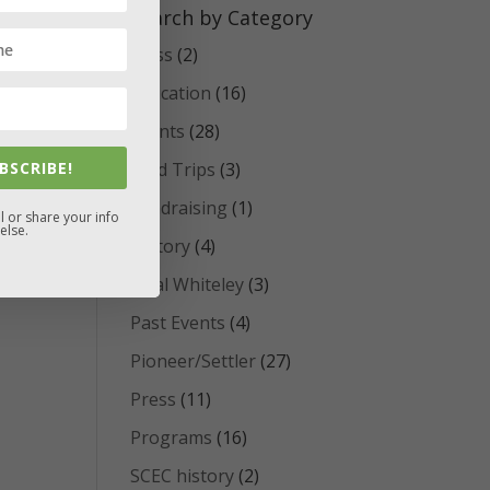
Search by Category
Class
(2)
Education
(16)
Events
(28)
BSCRIBE!
Field Trips
(3)
Fundraising
(1)
l or share your info
else.
History
(4)
Opal Whiteley
(3)
Past Events
(4)
Pioneer/Settler
(27)
Press
(11)
Programs
(16)
SCEC history
(2)