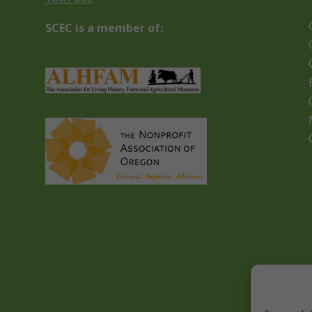
SCEC is a member of: