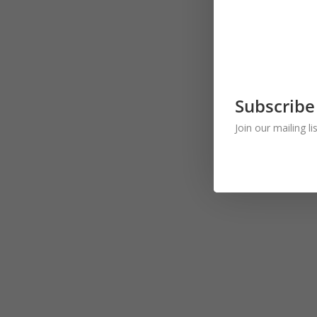
Subscribe
Join our mailing l