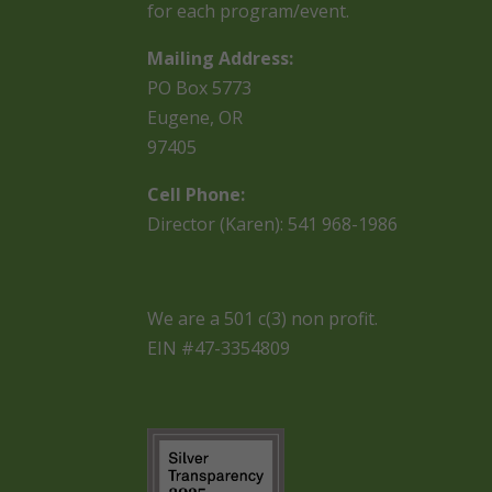
for each program/event.
Mailing Address:
PO Box 5773
Eugene, OR
97405
Cell Phone:
Director (Karen): 541 968-1986
We are a 501 c(3) non profit.
EIN #47-3354809