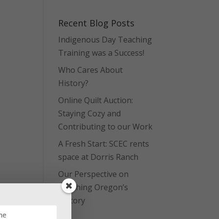
Recent Blog Posts
Indigenous Day Teaching
Training was a Success!
Who Cares About
History?
Online Quilt Auction:
Staying Cozy and
Contributing to our Work
A Fresh Start: SCEC rents
space at Dorris Ranch
Our Perspective on
Teaching Oregon’s
History