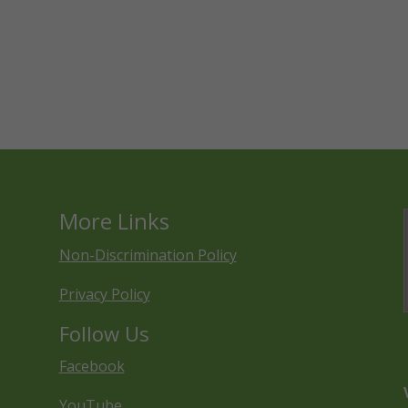
More Links
Non-Discrimination Policy
Privacy Policy
Follow Us
Facebook
YouTube