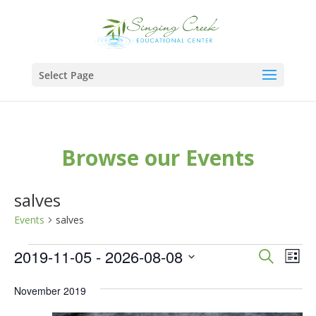
Select Page
Browse our Events
salves
Events
salves
Events
Events
Eve
2019-11-05
 - 
2026-08-08
Search
List
Vie
Search
Select
Nav
November 2019
and
date.