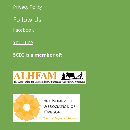
Privacy Policy
Follow Us
Facebook
YouTube
SCEC is a member of: