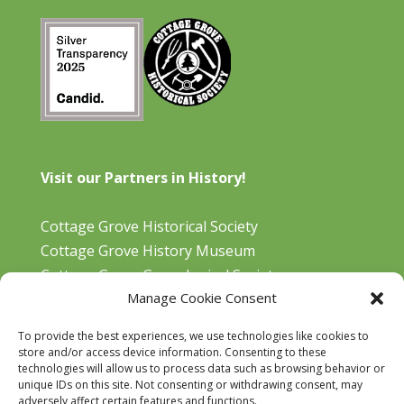
Visit our Partners in History!
Cottage Grove Historical Society
Cottage Grove History Museum
Cottage Grove Genealogical Society
Manage Cookie Consent
Bohemia Gold Mining Museum
Oregon Historical Aviation Society and Museum
To provide the best experiences, we use technologies like cookies to
Cottage Grove Library
store and/or access device information. Consenting to these
technologies will allow us to process data such as browsing behavior or
unique IDs on this site. Not consenting or withdrawing consent, may
adversely affect certain features and functions.