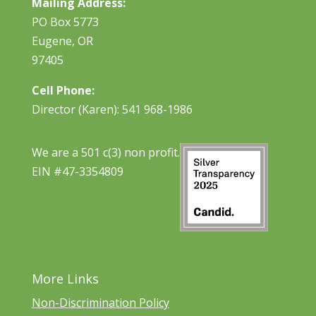
Mailing Address:
PO Box 5773
Eugene, OR
97405
Cell Phone:
Director (Karen): 541 968-1986
We are a 501 c(3) non profit.
EIN #47-3354809
More Links
Non-Discrimination Policy