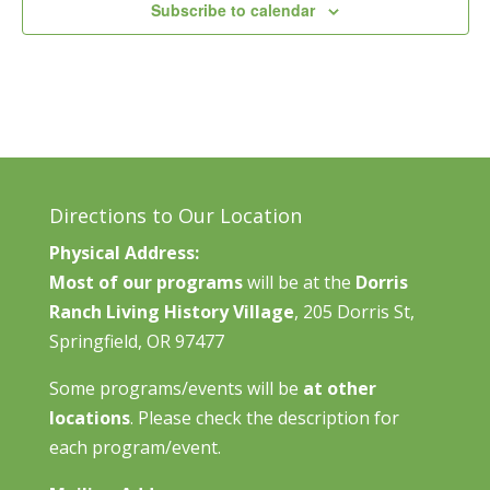
Subscribe to calendar
Directions to Our Location
Physical Address:
Most of our programs
will be at the
Dorris
Ranch Living History Village
, 205 Dorris St,
Springfield, OR 97477
Some programs/events will be
at other
locations
. Please check the description for
each program/event.