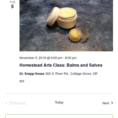
Views
TUE
5
Naviga
November 5, 2019 @ 6:00 pm
-
8:00 pm
Homestead Arts Class: Balms and Salves
Dr. Snapp House
360 S. River Rd., Cottage Grove, OR
$23
Previous
Today
Event
Next
Events