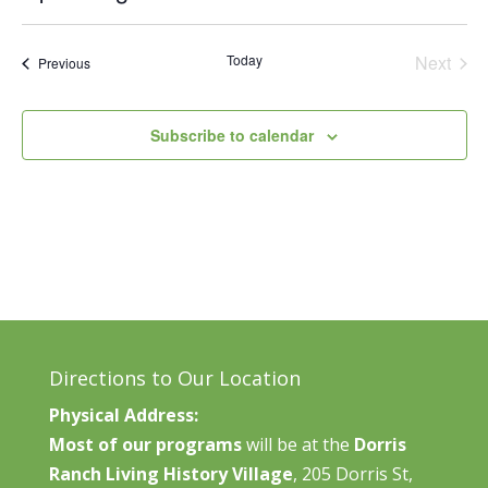
Vie
Search
Select
Nav
and
date.
Today
Next
Events
Previous
Views
Events
Naviga
Subscribe to calendar
Directions to Our Location
Physical Address:
Most of our programs
will be at the
Dorris
Ranch Living History Village
, 205 Dorris St,