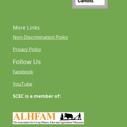
More Links
Non-Discrimination Policy
Privacy Policy
Follow Us
Facebook
YouTube
SCEC is a member of: