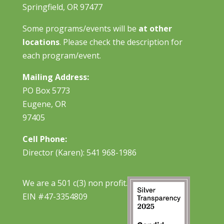
Springfield, OR 97477
Some programs/events will be
at other
locations
. Please check the description for
each program/event.
Mailing Address:
PO Box 5773
Eugene, OR
97405
Cell Phone:
Director (Karen): 541 968-1986
We are a 501 c(3) non profit.
EIN #47-3354809