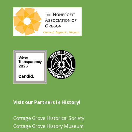
Visit our Partners in History!
Cottage Grove Historical Society
Cottage Grove History Museum