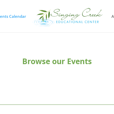
vents Calendar
A
Browse our Events