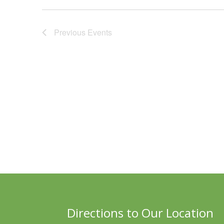
Previous
Events
Directions to Our Location