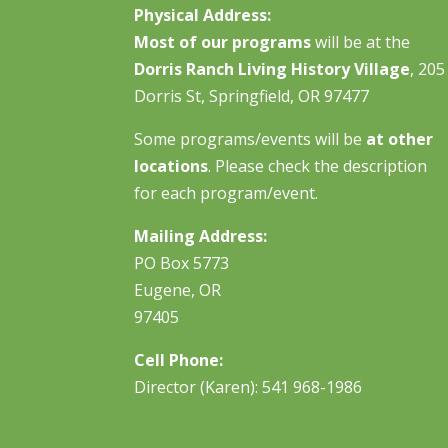
Physical Address:
Most of our programs
will be at the
Dorris Ranch Living History Village
, 205
Dorris St, Springfield, OR 97477
Some programs/events will be
at other
locations
. Please check the description
for each program/event.
Mailing Address:
PO Box 5773
Eugene, OR
97405
Cell Phone:
Director (Karen): 541 968-1986