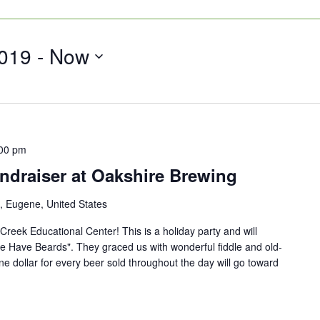
019
 - 
Now
00 pm
ndraiser at Oakshire Brewing
, Eugene, United States
 Creek Educational Center! This is a holiday party and will
e Have Beards". They graced us with wonderful fiddle and old-
One dollar for every beer sold throughout the day will go toward