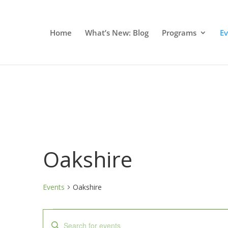
Home
What’s New: Blog
Programs
E
Oakshire
Events
Oakshire
Events
Events
Enter