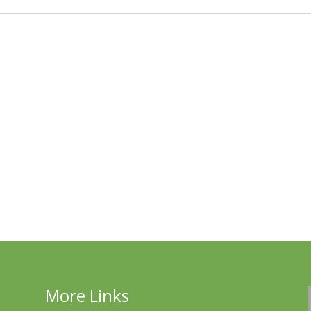
More Links