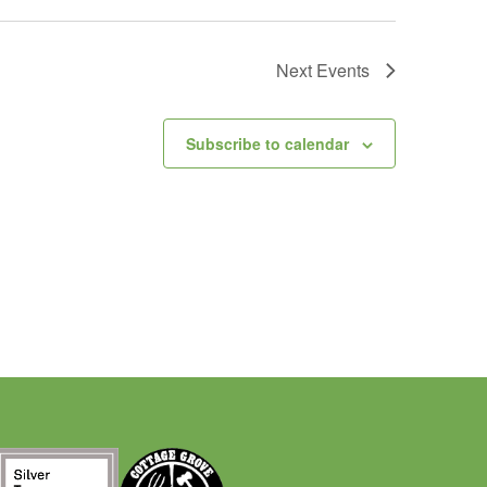
Next
Events
Subscribe to calendar