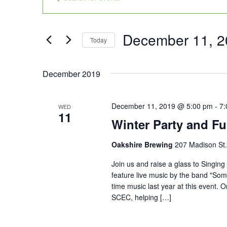
Search
Keyword.
and
Search
Views
for
December 11, 2
Today
Navigation
Events
Select
by
date.
December 2019
Keyword.
December 11, 2019 @ 5:00 pm
-
7:
WED
11
Winter Party and Fu
Oakshire Brewing
207 Madison St.
Join us and raise a glass to Singing
feature live music by the band "Som
time music last year at this event. 
SCEC, helping […]