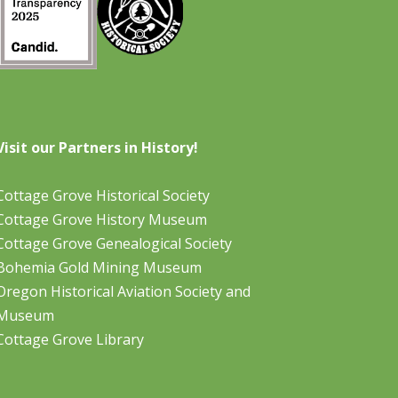
Visit our Partners in History!
Cottage Grove Historical Society
Cottage Grove History Museum
Cottage Grove Genealogical Society
Bohemia Gold Mining Museum
Oregon Historical Aviation Society and
Museum
Cottage Grove Library