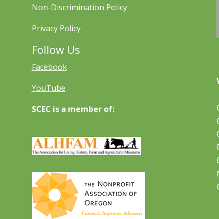
Non-Discrimination Policy
Privacy Policy
Follow Us
Facebook
YouTube
SCEC is a member of: