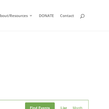
bout/Resources
DONATE
Contact
Event
Find Events
List
Month