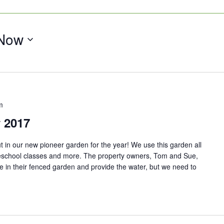
Now
m
 2017
 in our new pioneer garden for the year! We use this garden all
school classes and more. The property owners, Tom and Sue,
 in their fenced garden and provide the water, but we need to