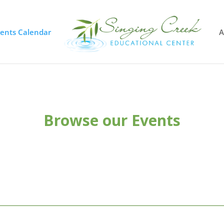
vents Calendar
A
Browse our Events