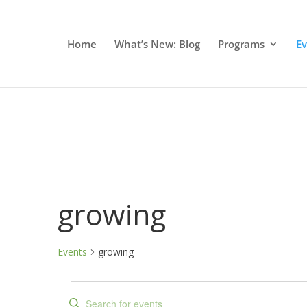
Home
What’s New: Blog
Programs
E
growing
Events
growing
Events
Events
Enter