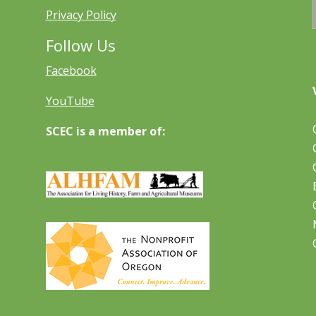
Privacy Policy
Follow Us
Facebook
YouTube
SCEC is a member of: