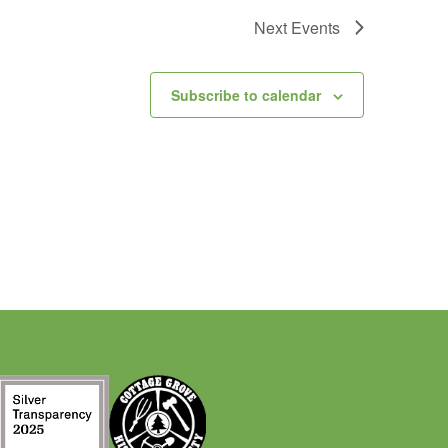
Next
Events
Subscribe to calendar