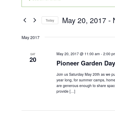
Search
Keyword.
and
Search
Views
for
May 20, 2017
 - 
Today
Navigation
Events
Select
by
date.
May 2017
Keyword.
May 20, 2017 @ 11:00 am
-
2:00 p
SAT
20
Pioneer Garden Day
Join us Saturday May 20th as we put
year long, for summer camps, home
are generous enough to share space
provide […]