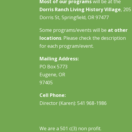
Most of our programs
will be at the
Dorris Ranch Living History Village
, 205
Dorris St, Springfield, OR 97477
Some programs/events will be
at other
locations
. Please check the description
for each program/event.
Mailing Address:
PO Box 5773
Eugene, OR
97405
Cell Phone:
Director (Karen): 541 968-1986
We are a 501 c(3) non profit.