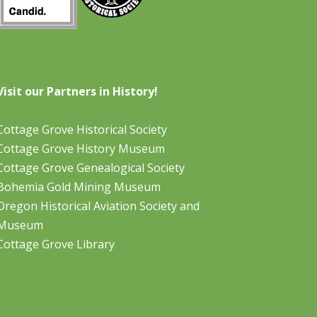
Visit our Partners in History!
Cottage Grove Historical Society
Cottage Grove History Museum
Cottage Grove Genealogical Society
Bohemia Gold Mining Museum
Oregon Historical Aviation Society and
Museum
Cottage Grove Library