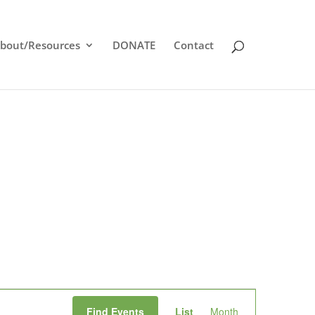
bout/Resources
DONATE
Contact
Event
Find Events
List
Month