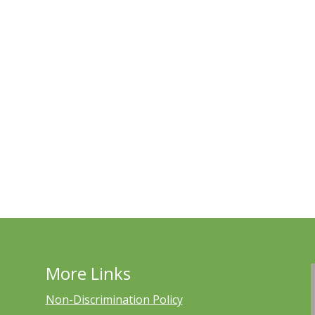
More Links
Non-Discrimination Policy