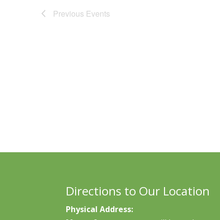
Previous
Events
Directions to Our Location
Physical Address: