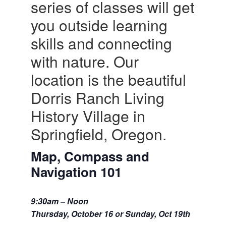
series of classes will get
you outside learning
skills and connecting
with nature. Our
location is the beautiful
Dorris Ranch Living
History Village in
Springfield, Oregon.
Map, Compass and
Navigation 101
9:30am – Noon
Thursday, October 16 or Sunday, Oct 19th