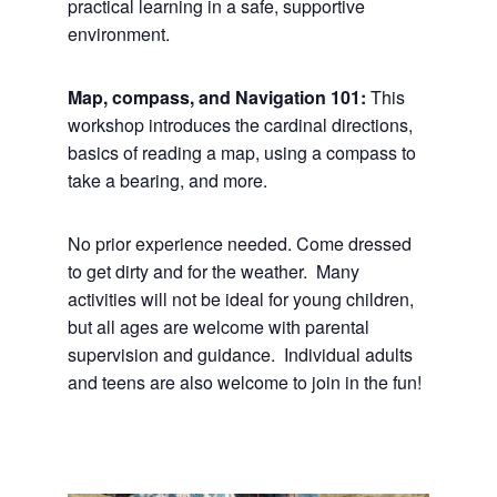
practical learning in a safe, supportive
environment.
Map, compass, and Navigation 101:
This
workshop introduces the cardinal directions,
basics of reading a map, using a compass to
take a bearing, and more.
No prior experience needed. Come dressed
to get dirty and for the weather. Many
activities will not be ideal for young children,
but all ages are welcome with parental
supervision and guidance. Individual adults
and teens are also welcome to join in the fun!