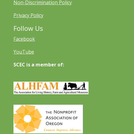
Non-Discrimination Policy
Privacy Policy
Follow Us
Facebook
YouTube
SCEC is a member of: