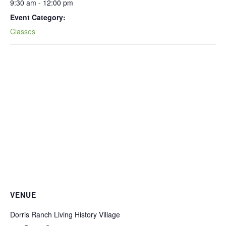
9:30 am - 12:00 pm
Event Category:
Classes
VENUE
Dorris Ranch Living History Village