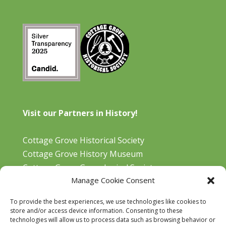
Visit our Partners in History!
Cottage Grove Historical Society
Cottage Grove History Museum
Cottage Grove Genealogical Society
Manage Cookie Consent
Bohemia Gold Mining Museum
Oregon Historical Aviation Society and Museum
To provide the best experiences, we use technologies like cookies to
Cottage Grove Library
store and/or access device information. Consenting to these
technologies will allow us to process data such as browsing behavior or