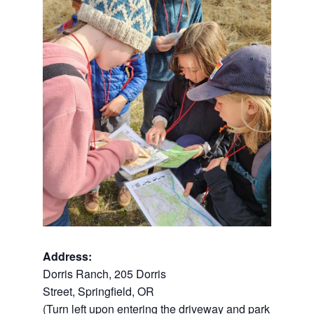
Address:
Dorris Ranch,
205 Dorris
Street,
Springfield
,
OR
(Turn left upon entering the driveway and park