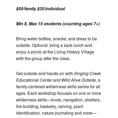
$50/family $35/individual
Min 8, Max 15 students (counting ages 7+)
Bring water bottles, snacks, and dress to be
outside. Optional: bring a sack lunch and
enjoy a picnic at the Living History Village
with the group after the class.
Get outside and hands-on with
Singing Creek
Educational Center and Wild Alive Outside
, a
family-centered wilderness skills series for all
ages. Each workshop focuses on one or more
wilderness skills—knots, navigation, shelters,
fire-building, basketry, carving, plant
identification, nature journaling and more—