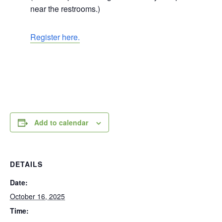
near the restrooms.)
Register here.
Add to calendar
DETAILS
Date:
October 16, 2025
Time: