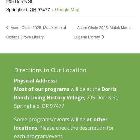
205 Dorris St.
Springfield
,
OR
97477
+ Google Map
Acorn Circle 2025: Mulak Man at
Acorn Circle 2025: Mulak Man at
Cottage Grove Library
Eugene Library
Directions to Our Location
Physical Address:
Most of our programs
will be at the
Dorris
Ranch Living History Village
, 205 Dorris St,
Springfield, OR 97477
Some programs/events will be
at other
locations
. Please check the description for
each program/event.