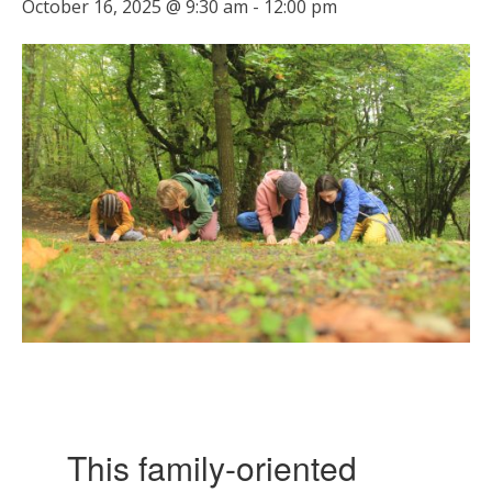
October 16, 2025 @ 9:30 am
-
12:00 pm
This family-oriented