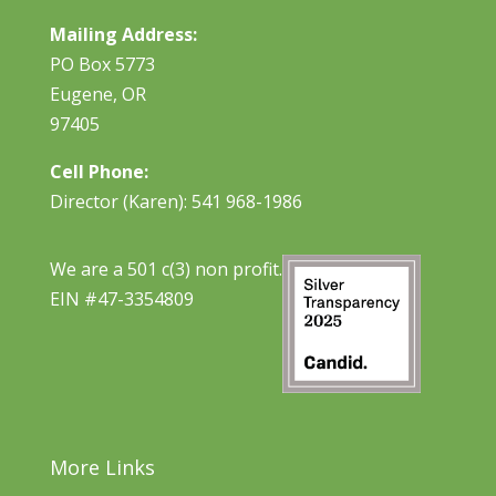
Mailing Address:
PO Box 5773
Eugene, OR
97405
Cell Phone:
Director (Karen): 541 968-1986
We are a 501 c(3) non profit.
EIN #47-3354809
More Links