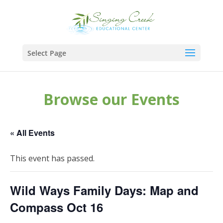
Select Page
Browse our Events
« All Events
This event has passed.
Wild Ways Family Days: Map and
Compass Oct 16