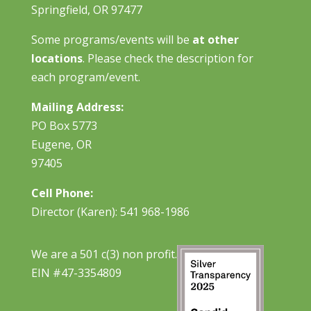
Springfield, OR 97477
Some programs/events will be
at other
locations
. Please check the description for
each program/event.
Mailing Address:
PO Box 5773
Eugene, OR
97405
Cell Phone:
Director (Karen): 541 968-1986
We are a 501 c(3) non profit.
EIN #47-3354809