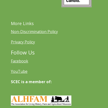
More Links
Non-Discrimination Policy
Privacy Policy
Follow Us
Facebook
YouTube
SCEC is a member of: