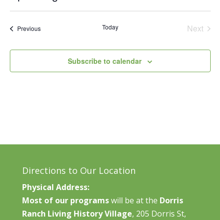
Vie
Search
Select
Nav
and
date.
Today
Next
Events
Previous
Views
Events
Naviga
Subscribe to calendar
Directions to Our Location
Physical Address:
Most of our programs
will be at the
Dorris
Ranch Living History Village
, 205 Dorris St,