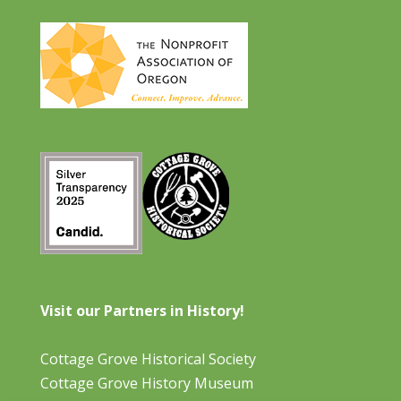
Visit our Partners in History!
Cottage Grove Historical Society
Cottage Grove History Museum