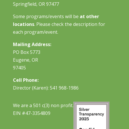
Springfield, OR 97477
Some programs/events will be
at other
locations
. Please check the description for
each program/event.
Mailing Address:
PO Box 5773
Eugene, OR
97405
Cell Phone:
Director (Karen): 541 968-1986
We are a 501 c(3) non profit.
EIN #47-3354809