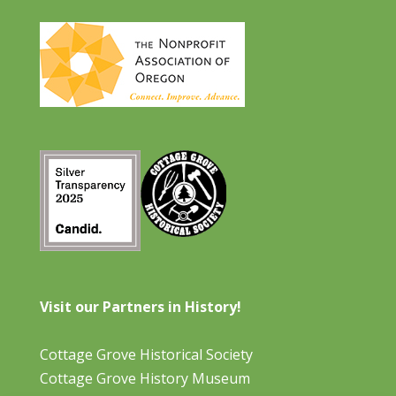
Visit our Partners in History!
Cottage Grove Historical Society
Cottage Grove History Museum