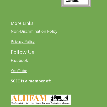
More Links
Non-Discrimination Policy
Privacy Policy
Follow Us
Facebook
YouTube
SCEC is a member of: