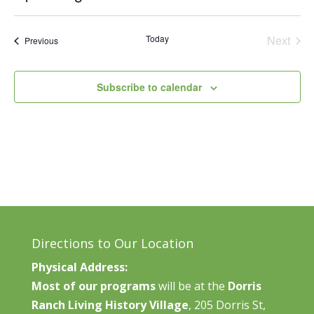
Vie
Search
Select
Nav
and
date.
Today
Next
Events
Previous
Views
Events
Naviga
Subscribe to calendar
Directions to Our Location
Physical Address:
Most of our programs
will be at the
Dorris
Ranch Living History Village
, 205 Dorris St,